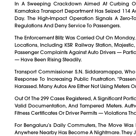
In A Sweeping Crackdown Aimed At Curbing Ov
Karnataka Transport Department Has Seized 114 A
Day. The High-Impact Operation Signals A Zero-T
Regulations And Deny Service To Passengers.
The Enforcement Blitz Was Carried Out On Monday, 
Locations, Including KSR Railway Station, Majest
Passenger Complaints Against Auto Drivers — Partic
— Have Been Rising Steadily.
Transport Commissioner S.N. Siddaramappa, Who 
Response To Increasing Public Frustration. “Passe
Harassed. Many Autos Are Either Not Using Meters Or 
Out Of The 299 Cases Registered, A Significant Porti
Valid Documentation, And Tampered Meters. Autho
Fitness Certificates Or Driver Permits — Violations T
For Bengaluru’s Daily Commuters, The Move Was L
Anywhere Nearby Has Become A Nightmare. They Just