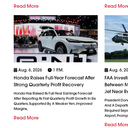
Read More
Read Mor
Aug. 6, 2026
1 P.m.
Aug. 6, 2
Honda Raises Full-Year Forecast After
FAA Invest
Strong Quarterly Profit Recovery
Between M
Jet Near R
Honda Has Raised Its Full-Year Earnings Forecast
After Reporting Its First Quarterly Profit Growth In Six
President Don
Quarters, Supported By A Weaker Yen, Improved
And A Departin
Margins,
Required Sepa
Airport, Promp
Read More
Read Mor