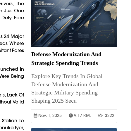
vers, The
n Just One
 Defy Fare
ss 24 Major
reas Where
itant Fares
Defense Modernization And
Strategic Spending Trends
aunched In
Explore Key Trends In Global
 Were Being
Defense Modernization And
Strategic Military Spending
ls, Lack Of
Shaping 2025 Secu
hout Valid
Nov. 1, 2025
9:17 P.m.
3222
Station To
enuka Iyer,