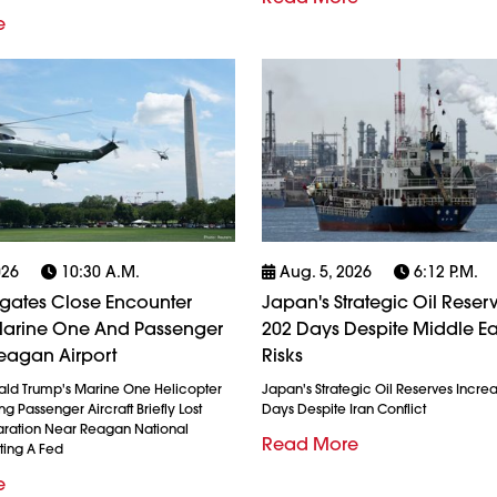
e
026
10:30 A.m.
Aug. 5, 2026
6:12 P.m.
igates Close Encounter
Japan's Strategic Oil Reserv
arine One And Passenger
202 Days Despite Middle Ea
eagan Airport
Risks
ald Trump's Marine One Helicopter
Japan's Strategic Oil Reserves Incre
g Passenger Aircraft Briefly Lost
Days Despite Iran Conflict
ration Near Reagan National
Read More
ting A Fed
e