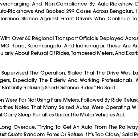
ercharging And Non-Compliance By Auto-Rickshaw Dri
uto-Rickshaws And Booked 299 Cases Across Bengaluru I
olerance Stance Against Errant Drivers Who Continue To
With Over 60 Regional Transport Officials Deployed Acro
ic, MG Road, Koramangala, And Indiranagar. These Are A
ularly About Refusal Of Rides, Tampered Meters, And Exorb
Supervised The Operation, Stated That The Drive Was L
ngers, Especially The Elderly And Working Professionals,
Blatantly Refusing Short-Distance Rides,” He Said.
on Were For Not Using Fare Meters, Followed By Ride Refusa
rities Noted That Many Seized Autos Were Operating Wit
hat Carry Steep Penalties Under The Motor Vehicles Act.
ong Overdue. “Trying To Get An Auto From The Railway 
 Quote Random Fares Or Refuse If It’s Too Close,” Said R