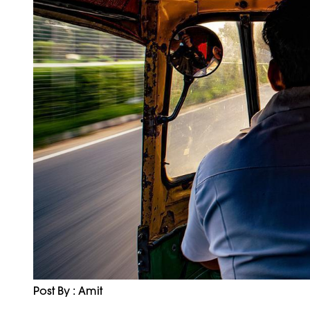
Post By : Amit