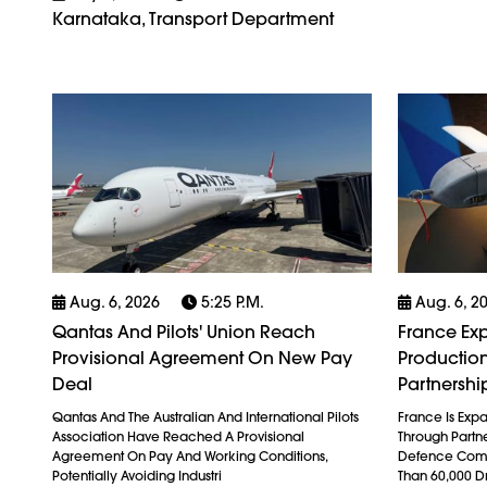
Karnataka, Transport Department
Aug. 6, 2026
5:25 P.m.
Aug. 6, 2
Qantas And Pilots' Union Reach
France Exp
Provisional Agreement On New Pay
Production
Deal
Partnershi
Qantas And The Australian And International Pilots
France Is Exp
Association Have Reached A Provisional
Through Partn
Agreement On Pay And Working Conditions,
Defence Comp
Potentially Avoiding Industri
Than 60,000 