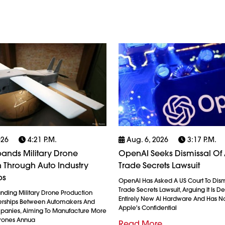
026
4:21 P.m.
Aug. 6, 2026
3:17 P.m.
ands Military Drone
OpenAI Seeks Dismissal Of 
 Through Auto Industry
Trade Secrets Lawsuit
ps
OpenAI Has Asked A US Court To Dism
Trade Secrets Lawsuit, Arguing It Is 
anding Military Drone Production
Entirely New AI Hardware And Has N
erships Between Automakers And
Apple's Confidential
anies, Aiming To Manufacture More
Drones Annua
Read More