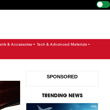
ts & Accessories
Tech & Advanced Materials
SPONSORED
TRENDING NEWS