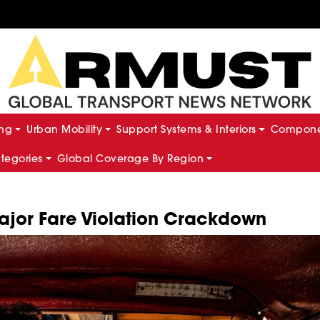
ing
Urban Mobility
Support Systems & Interiors
Componen
ategories
Global Coverage By Region
ajor Fare Violation Crackdown