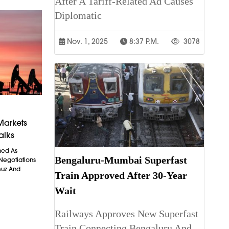
After A Tariff-Related Ad Causes
Diplomatic
Nov. 1, 2025
8:37 P.m.
3078
Markets
alks
ned As
Bengaluru-Mumbai Superfast
 Negotiations
muz And
Train Approved After 30-Year
Wait
Railways Approves New Superfast
Train Connecting Bengaluru And