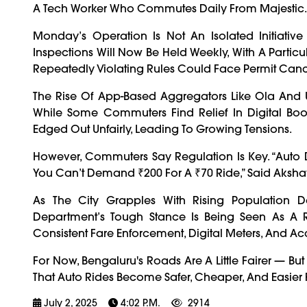
A Tech Worker Who Commutes Daily From Majestic.
Monday’s Operation Is Not An Isolated Initiative
Inspections Will Now Be Held Weekly, With A Partic
Repeatedly Violating Rules Could Face Permit Can
The Rise Of App-Based Aggregators Like Ola And
While Some Commuters Find Relief In Digital Book
Edged Out Unfairly, Leading To Growing Tensions.
However, Commuters Say Regulation Is Key. “Auto D
You Can’t Demand ₹200 For A ₹70 Ride,” Said Akshay 
As The City Grapples With Rising Population D
Department’s Tough Stance Is Being Seen As A
Consistent Fare Enforcement, Digital Meters, And Acc
For Now, Bengaluru's Roads Are A Little Fairer — B
That Auto Rides Become Safer, Cheaper, And Easier F
July 2, 2025
4:02 P.m.
2914