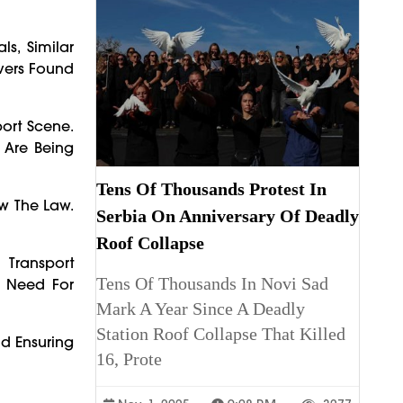
s, Similar
ivers Found
ort Scene.
 Are Being
Tens Of Thousands Protest In
ow The Law.
Serbia On Anniversary Of Deadly
Roof Collapse
 Transport
Tens Of Thousands In Novi Sad
e Need For
Mark A Year Since A Deadly
Station Roof Collapse That Killed
nd Ensuring
16, Prote