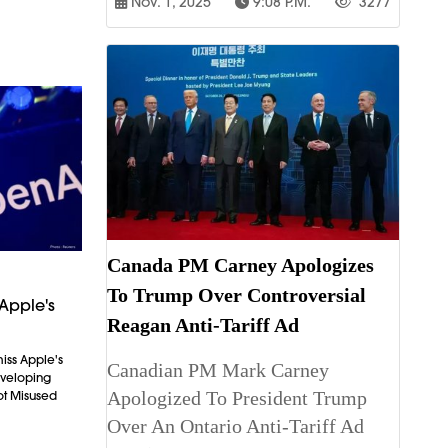
Nov. 1, 2025
9:08 P.m.
3277
Canada PM Carney Apologizes
To Trump Over Controversial
Apple's
Reagan Anti-Tariff Ad
iss Apple's
Canadian PM Mark Carney
Developing
Apologized To President Trump
ot Misused
Over An Ontario Anti-Tariff Ad