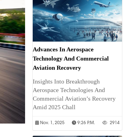
Advances In Aerospace
Technology And Commercial
Aviation Recovery
Insights Into Breakthrough
Aerospace Technologies And
Commercial Aviation’s Recovery
Amid 2025 Chall
Nov. 1, 2025
9:26 P.m.
2914