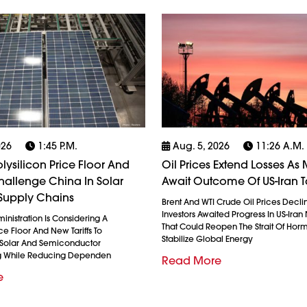
026
1:45 P.m.
Aug. 5, 2026
11:26 A.m.
olysilicon Price Floor And
Oil Prices Extend Losses As 
 Challenge China In Solar
Await Outcome Of US-Iran T
Supply Chains
Brent And WTI Crude Oil Prices Decli
Investors Awaited Progress In US-Iran
nistration Is Considering A
That Could Reopen The Strait Of Hor
ice Floor And New Tariffs To
Stabilize Global Energy
 Solar And Semiconductor
g While Reducing Dependen
Read More
e