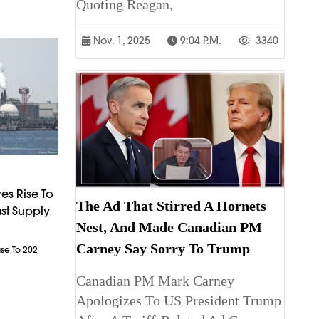
Quoting Reagan,
Nov. 1, 2025
9:04 P.m.
3340
es Rise To
The Ad That Stirred A Hornets
st Supply
Nest, And Made Canadian PM
Carney Say Sorry To Trump
ase To 202
Canadian PM Mark Carney
Apologizes To US President Trump