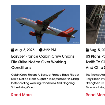
Aug. 5, 2026
3:22 P.m.
Aug. 5, 2
EasyJet France Cabin Crew Unions
US Plans P
File Strike Notice Over Working
Tariffs To
Conditions
And Chip 
Cabin Crew Unions At EasyJet France Have Filed A
The Trump Admi
Strike Notice From August 7 To September 2, Citing
Polysilicon Pr
Deteriorating Working Conditions And Ongoing
Strengthen US
Scheduling Conc
Manufacturin
Read More
Read Mor