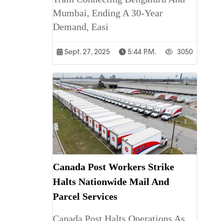
Mumbai, Ending A 30-Year
Demand, Easi
Sept. 27, 2025
5:44 P.m.
3050
Canada Post Workers Strike
Halts Nationwide Mail And
Parcel Services
Canada Post Halts Operations As