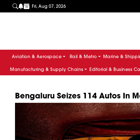
Fri, Aug 07, 2026
Aviation & Aerospace
Rail & Metro
Marine & Shipp
Manufacturing & Supply Chains
Editorial & Business C
Bengaluru Seizes 114 Autos In M