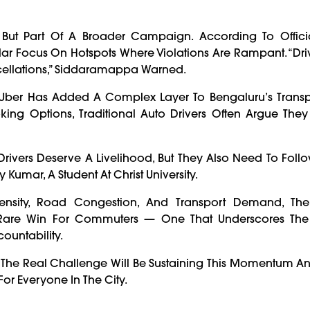
 But Part Of A Broader Campaign. According To Official
ular Focus On Hotspots Where Violations Are Rampant. “Dr
cellations,” Siddaramappa Warned.
 Uber Has Added A Complex Layer To Bengaluru’s Transp
ing Options, Traditional Auto Drivers Often Argue They
rivers Deserve A Livelihood, But They Also Need To Foll
Kumar, A Student At Christ University.
ensity, Road Congestion, And Transport Demand, The
 Rare Win For Commuters — One That Underscores Th
ountability.
ut The Real Challenge Will Be Sustaining This Momentum A
or Everyone In The City.