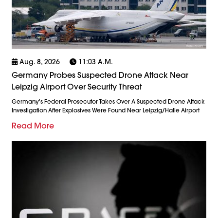
Aug. 8, 2026
11:03 A.m.
Germany Probes Suspected Drone Attack Near
Leipzig Airport Over Security Threat
Germany's Federal Prosecutor Takes Over A Suspected Drone Attack
Investigation After Explosives Were Found Near Leipzig/Halle Airport
Read More