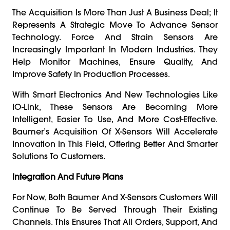
The Acquisition Is More Than Just A Business Deal; It
Represents A Strategic Move To Advance Sensor
Technology. Force And Strain Sensors Are
Increasingly Important In Modern Industries. They
Help Monitor Machines, Ensure Quality, And
Improve Safety In Production Processes.
With Smart Electronics And New Technologies Like
IO-Link, These Sensors Are Becoming More
Intelligent, Easier To Use, And More Cost-Effective.
Baumer’s Acquisition Of X-Sensors Will Accelerate
Innovation In This Field, Offering Better And Smarter
Solutions To Customers.
Integration And Future Plans
For Now, Both Baumer And X-Sensors Customers Will
Continue To Be Served Through Their Existing
Channels. This Ensures That All Orders, Support, And