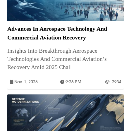
Advances In Aerospace Technology And
Commercial Aviation Recovery
Insights Into Breakthrough Aerospace
Technologies And Commercial Aviation’s
Recovery Amid 2025 Chall
Nov. 1, 2025
9:26 P.m.
2934