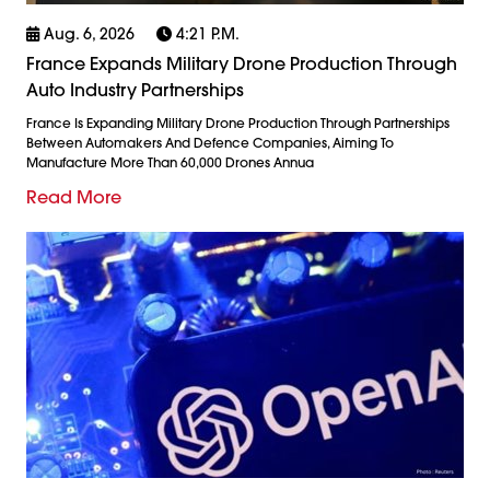
Aug. 6, 2026
4:21 P.m.
France Expands Military Drone Production Through
Auto Industry Partnerships
France Is Expanding Military Drone Production Through Partnerships
Between Automakers And Defence Companies, Aiming To
Manufacture More Than 60,000 Drones Annua
Read More