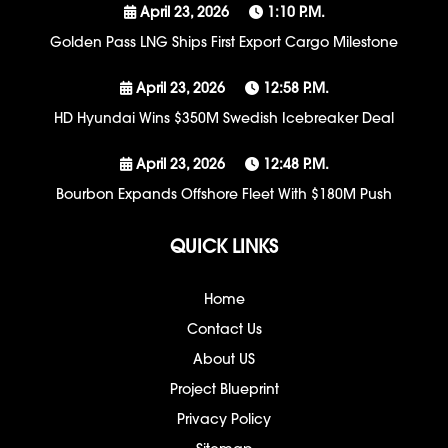
April 23, 2026
1:10 P.m.
Golden Pass LNG Ships First Export Cargo Milestone
April 23, 2026
12:58 P.m.
HD Hyundai Wins $350M Swedish Icebreaker Deal
April 23, 2026
12:48 P.m.
Bourbon Expands Offshore Fleet With $180M Push
QUICK LINKS
Home
Contact Us
About US
Project Blueprint
Privacy Policy