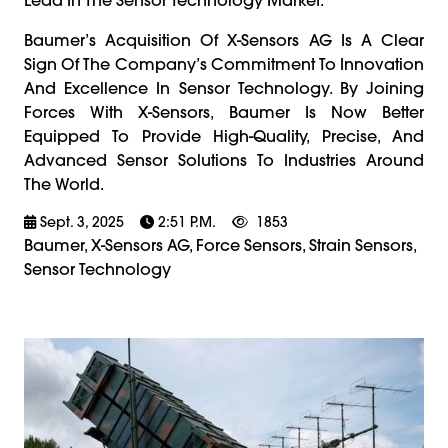
Baumer’s Acquisition Of X-Sensors AG Is A Clear
Sign Of The Company’s Commitment To Innovation
And Excellence In Sensor Technology. By Joining
Forces With X-Sensors, Baumer Is Now Better
Equipped To Provide High-Quality, Precise, And
Advanced Sensor Solutions To Industries Around
The World.
Sept. 3, 2025
2:51 P.m.
1853
Baumer, X-Sensors AG, Force Sensors, Strain Sensors,
Sensor Technology