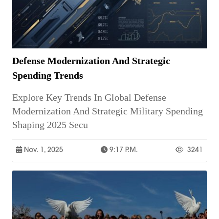
Defense Modernization And Strategic
Spending Trends
Explore Key Trends In Global Defense
Modernization And Strategic Military Spending
Shaping 2025 Secu
Nov. 1, 2025
9:17 P.m.
3241