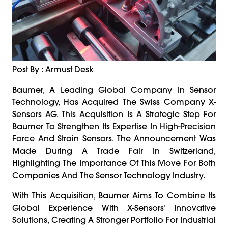
Post By : Armust Desk
Baumer, A Leading Global Company In Sensor
Technology, Has Acquired The Swiss Company X-
Sensors AG. This Acquisition Is A Strategic Step For
Baumer To Strengthen Its Expertise In High-Precision
Force And Strain Sensors. The Announcement Was
Made During A Trade Fair In Switzerland,
Highlighting The Importance Of This Move For Both
Companies And The Sensor Technology Industry.
With This Acquisition, Baumer Aims To Combine Its
Global Experience With X-Sensors’ Innovative
Solutions, Creating A Stronger Portfolio For Industrial