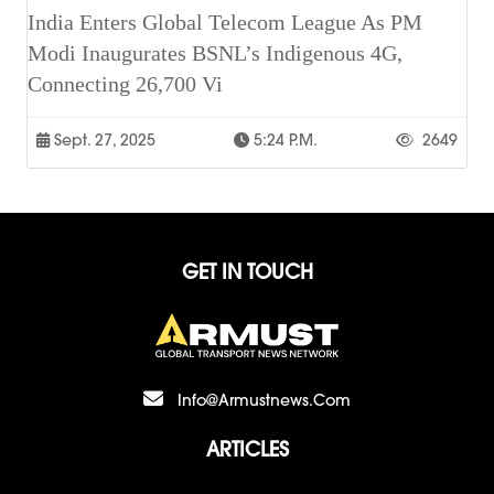
India Enters Global Telecom League As PM
Modi Inaugurates BSNL’s Indigenous 4G,
Connecting 26,700 Vi
Sept. 27, 2025
5:24 P.m.
2649
GET IN TOUCH
Info@armustnews.com
ARTICLES