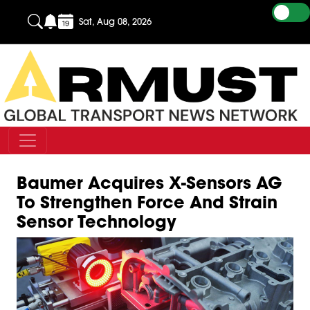
Sat, Aug 08, 2026
Baumer Acquires X-Sensors AG
To Strengthen Force And Strain
Sensor Technology