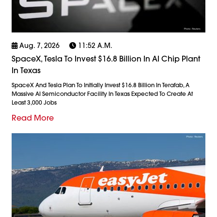
Aug. 7, 2026
11:52 A.m.
SpaceX, Tesla To Invest $16.8 Billion In AI Chip Plant
In Texas
SpaceX And Tesla Plan To Initially Invest $16.8 Billion In Terafab, A
Massive AI Semiconductor Facility In Texas Expected To Create At
Least 3,000 Jobs
Read More