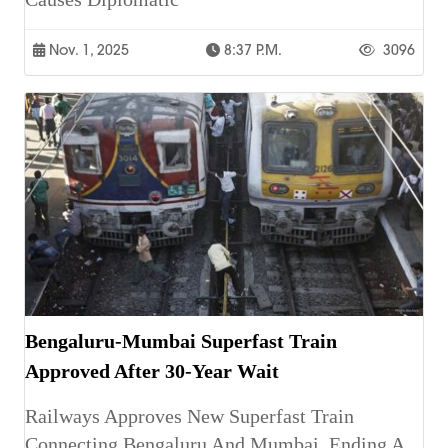
Nov. 1, 2025
8:37 P.m.
3096
Bengaluru-Mumbai Superfast Train
Approved After 30-Year Wait
Railways Approves New Superfast Train
Connecting Bengaluru And Mumbai, Ending A