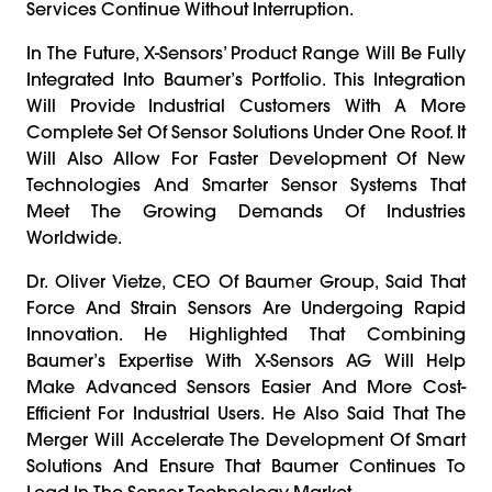
Services Continue Without Interruption.
In The Future, X-Sensors’ Product Range Will Be Fully
Integrated Into Baumer’s Portfolio. This Integration
Will Provide Industrial Customers With A More
Complete Set Of Sensor Solutions Under One Roof. It
Will Also Allow For Faster Development Of New
Technologies And Smarter Sensor Systems That
Meet The Growing Demands Of Industries
Worldwide.
Dr. Oliver Vietze, CEO Of Baumer Group, Said That
Force And Strain Sensors Are Undergoing Rapid
Innovation. He Highlighted That Combining
Baumer’s Expertise With X-Sensors AG Will Help
Make Advanced Sensors Easier And More Cost-
Efficient For Industrial Users. He Also Said That The
Merger Will Accelerate The Development Of Smart
Solutions And Ensure That Baumer Continues To
Lead In The Sensor Technology Market.