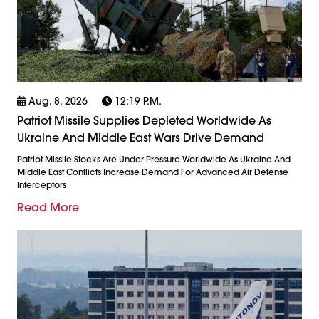
Aug. 8, 2026
12:19 P.m.
Patriot Missile Supplies Depleted Worldwide As
Ukraine And Middle East Wars Drive Demand
Patriot Missile Stocks Are Under Pressure Worldwide As Ukraine And
Middle East Conflicts Increase Demand For Advanced Air Defense
Interceptors
Read More