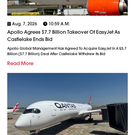
Aug. 7, 2026
10:59 A.m.
Apollo Agrees $7.7 Billion Takeover Of EasyJet As
Castlelake Ends Bid
Apollo Global Management Has Agreed To Acquire EasyJet In A £5.7
Billion ($7.7 Billion) Deal After Castlelake Withdrew Its Bid
Read More