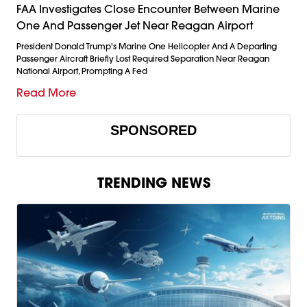
FAA Investigates Close Encounter Between Marine
One And Passenger Jet Near Reagan Airport
President Donald Trump's Marine One Helicopter And A Departing
Passenger Aircraft Briefly Lost Required Separation Near Reagan
National Airport, Prompting A Fed
Read More
SPONSORED
TRENDING NEWS