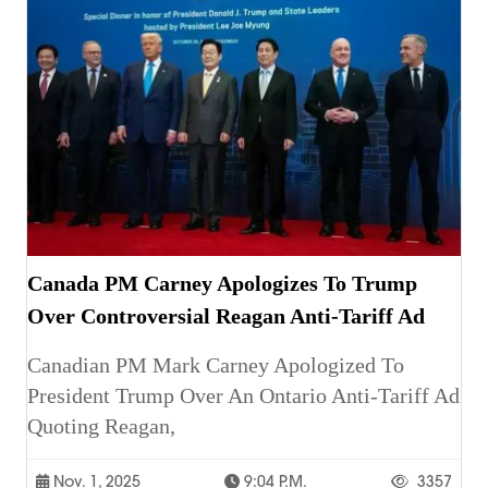
Canada PM Carney Apologizes To Trump
Over Controversial Reagan Anti-Tariff Ad
Canadian PM Mark Carney Apologized To
President Trump Over An Ontario Anti-Tariff Ad
Quoting Reagan,
Nov. 1, 2025
9:04 P.m.
3357