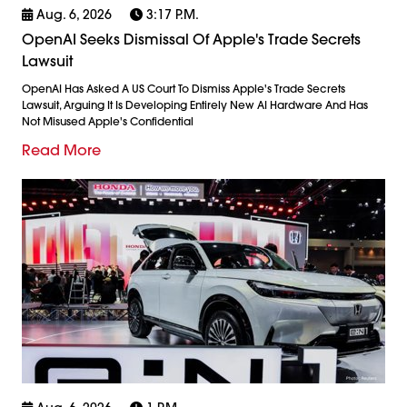
Aug. 6, 2026
3:17 P.m.
OpenAI Seeks Dismissal Of Apple's Trade Secrets
Lawsuit
OpenAI Has Asked A US Court To Dismiss Apple's Trade Secrets
Lawsuit, Arguing It Is Developing Entirely New AI Hardware And Has
Not Misused Apple's Confidential
Read More