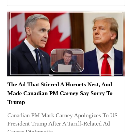
The Ad That Stirred A Hornets Nest, And
Made Canadian PM Carney Say Sorry To
Trump
Canadian PM Mark Carney Apologizes To US
President Trump After A Tariff-Related Ad
Causes Diplomatic