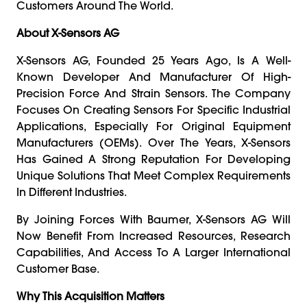
Customers Around The World.
About X-Sensors AG
X-Sensors AG, Founded 25 Years Ago, Is A Well-
Known Developer And Manufacturer Of High-
Precision Force And Strain Sensors. The Company
Focuses On Creating Sensors For Specific Industrial
Applications, Especially For Original Equipment
Manufacturers (OEMs). Over The Years, X-Sensors
Has Gained A Strong Reputation For Developing
Unique Solutions That Meet Complex Requirements
In Different Industries.
By Joining Forces With Baumer, X-Sensors AG Will
Now Benefit From Increased Resources, Research
Capabilities, And Access To A Larger International
Customer Base.
Why This Acquisition Matters