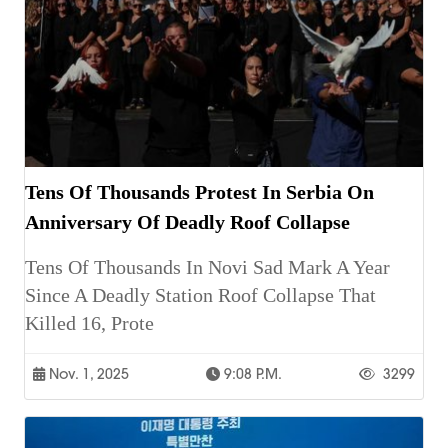
Tens Of Thousands Protest In Serbia On
Anniversary Of Deadly Roof Collapse
Tens Of Thousands In Novi Sad Mark A Year
Since A Deadly Station Roof Collapse That
Killed 16, Prote
Nov. 1, 2025
9:08 P.m.
3299