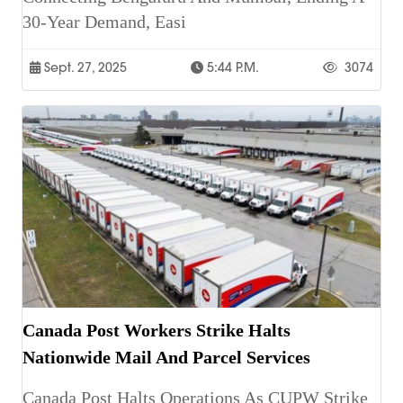
30-Year Demand, Easi
Sept. 27, 2025
5:44 P.m.
3074
Canada Post Workers Strike Halts
Nationwide Mail And Parcel Services
Canada Post Halts Operations As CUPW Strike