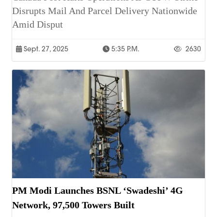
Disrupts Mail And Parcel Delivery Nationwide
Amid Disput
Sept. 27, 2025
5:35 P.m.
2630
PM Modi Launches BSNL ‘Swadeshi’ 4G
Network, 97,500 Towers Built