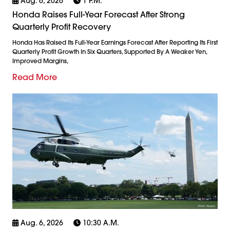
Aug. 6, 2026
1 P.m.
Honda Raises Full-Year Forecast After Strong
Quarterly Profit Recovery
Honda Has Raised Its Full-Year Earnings Forecast After Reporting Its First
Quarterly Profit Growth In Six Quarters, Supported By A Weaker Yen,
Improved Margins,
Read More
Aug. 6, 2026
10:30 A.m.