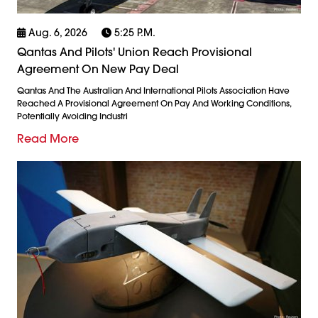
Aug. 6, 2026
5:25 P.m.
Qantas And Pilots' Union Reach Provisional
Agreement On New Pay Deal
Qantas And The Australian And International Pilots Association Have
Reached A Provisional Agreement On Pay And Working Conditions,
Potentially Avoiding Industri
Read More