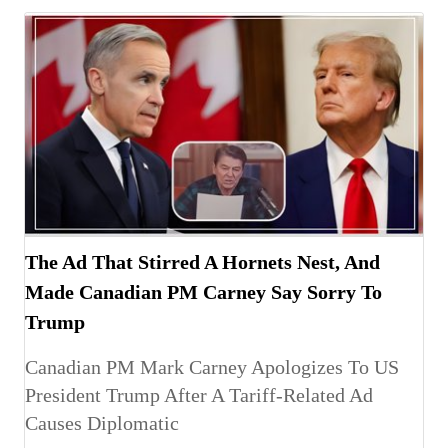
The Ad That Stirred A Hornets Nest, And
Made Canadian PM Carney Say Sorry To
Trump
Canadian PM Mark Carney Apologizes To US
President Trump After A Tariff-Related Ad
Causes Diplomatic