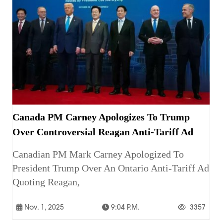
Canada PM Carney Apologizes To Trump
Over Controversial Reagan Anti-Tariff Ad
Canadian PM Mark Carney Apologized To
President Trump Over An Ontario Anti-Tariff Ad
Quoting Reagan,
Nov. 1, 2025
9:04 P.m.
3357