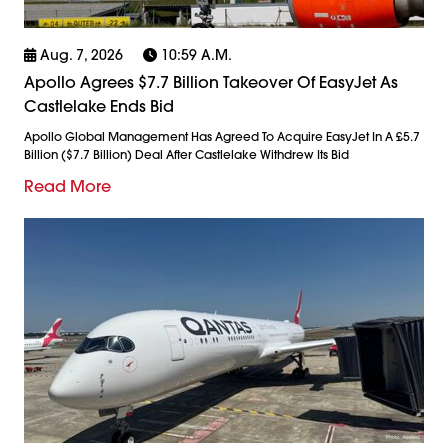
Aug. 7, 2026
10:59 A.m.
Apollo Agrees $7.7 Billion Takeover Of EasyJet As
Castlelake Ends Bid
Apollo Global Management Has Agreed To Acquire EasyJet In A £5.7
Billion ($7.7 Billion) Deal After Castlelake Withdrew Its Bid
Read More