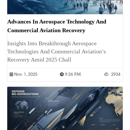
Advances In Aerospace Technology And
Commercial Aviation Recovery
Insights Into Breakthrough Aerospace
Technologies And Commercial Aviation’s
Recovery Amid 2025 Chall
Nov. 1, 2025
9:26 P.m.
2934