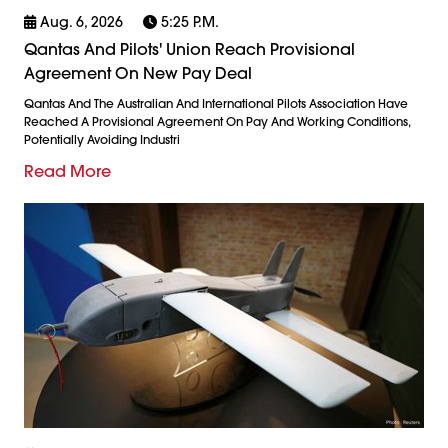
Aug. 6, 2026
5:25 P.m.
Qantas And Pilots' Union Reach Provisional
Agreement On New Pay Deal
Qantas And The Australian And International Pilots Association Have
Reached A Provisional Agreement On Pay And Working Conditions,
Potentially Avoiding Industri
Read More