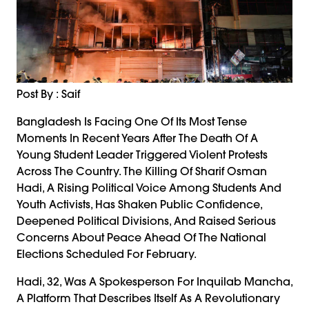
Post By : Saif
Bangladesh Is Facing One Of Its Most Tense
Moments In Recent Years After The Death Of A
Young Student Leader Triggered Violent Protests
Across The Country. The Killing Of Sharif Osman
Hadi, A Rising Political Voice Among Students And
Youth Activists, Has Shaken Public Confidence,
Deepened Political Divisions, And Raised Serious
Concerns About Peace Ahead Of The National
Elections Scheduled For February.
Hadi, 32, Was A Spokesperson For Inquilab Mancha,
A Platform That Describes Itself As A Revolutionary