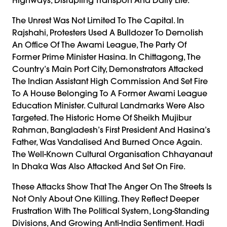
The Unrest Was Not Limited To The Capital. In
Rajshahi, Protesters Used A Bulldozer To Demolish
An Office Of The Awami League, The Party Of
Former Prime Minister Hasina. In Chittagong, The
Country’s Main Port City, Demonstrators Attacked
The Indian Assistant High Commission And Set Fire
To A House Belonging To A Former Awami League
Education Minister. Cultural Landmarks Were Also
Targeted. The Historic Home Of Sheikh Mujibur
Rahman, Bangladesh’s First President And Hasina’s
Father, Was Vandalised And Burned Once Again.
The Well-Known Cultural Organisation Chhayanaut
In Dhaka Was Also Attacked And Set On Fire.
These Attacks Show That The Anger On The Streets Is
Not Only About One Killing. They Reflect Deeper
Frustration With The Political System, Long-Standing
Divisions, And Growing Anti-India Sentiment. Hadi