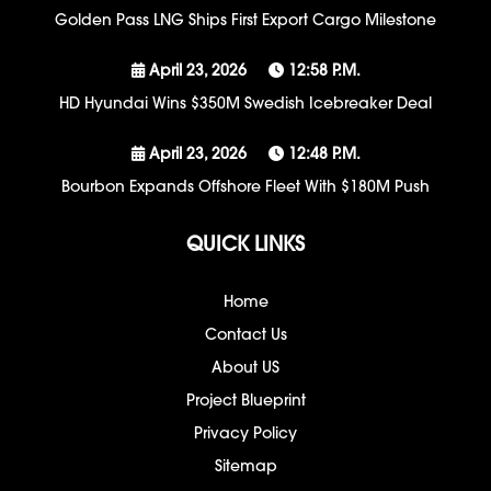
Golden Pass LNG Ships First Export Cargo Milestone
April 23, 2026
12:58 P.m.
HD Hyundai Wins $350M Swedish Icebreaker Deal
April 23, 2026
12:48 P.m.
Bourbon Expands Offshore Fleet With $180M Push
QUICK LINKS
Home
Contact Us
About US
Project Blueprint
Privacy Policy
Sitemap