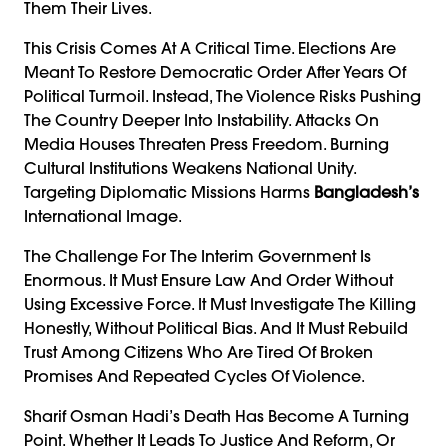
Them Their Lives.
This Crisis Comes At A Critical Time. Elections Are
Meant To Restore Democratic Order After Years Of
Political Turmoil. Instead, The Violence Risks Pushing
The Country Deeper Into Instability. Attacks On
Media Houses Threaten Press Freedom. Burning
Cultural Institutions Weakens National Unity.
Targeting Diplomatic Missions Harms
Bangladesh’s
International Image.
The Challenge For The Interim Government Is
Enormous. It Must Ensure Law And Order Without
Using Excessive Force. It Must Investigate The Killing
Honestly, Without Political Bias. And It Must Rebuild
Trust Among Citizens Who Are Tired Of Broken
Promises And Repeated Cycles Of Violence.
Sharif Osman Hadi’s Death Has Become A Turning
Point. Whether It Leads To Justice And Reform, Or