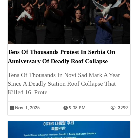
Tens Of Thousands Protest In Serbia On
Anniversary Of Deadly Roof Collapse
Tens Of Thousands In Novi Sad Mark A Year
Since A Deadly Station Roof Collapse That
Killed 16, Prote
Nov. 1, 2025
9:08 P.m.
3299