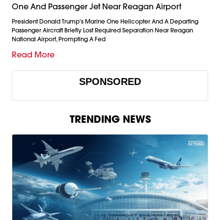
One And Passenger Jet Near Reagan Airport
President Donald Trump's Marine One Helicopter And A Departing
Passenger Aircraft Briefly Lost Required Separation Near Reagan
National Airport, Prompting A Fed
Read More
SPONSORED
TRENDING NEWS