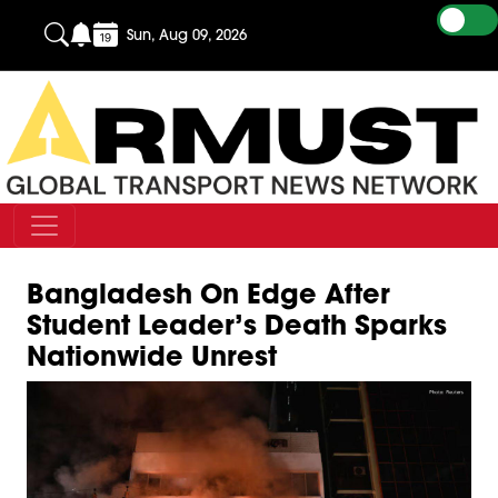
Sun, Aug 09, 2026
Bangladesh On Edge After
Student Leader’s Death Sparks
Nationwide Unrest