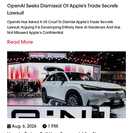
OpenAI Seeks Dismissal Of Apple's Trade Secrets
Lawsuit
OpenAI Has Asked A US Court To Dismiss Apple's Trade Secrets
Lawsuit, Arguing It Is Developing Entirely New AI Hardware And Has
Not Misused Apple's Confidential
Read More
Aug. 6, 2026
1 P.m.