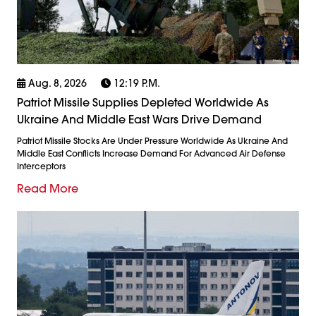
Aug. 8, 2026
12:19 P.m.
Patriot Missile Supplies Depleted Worldwide As
Ukraine And Middle East Wars Drive Demand
Patriot Missile Stocks Are Under Pressure Worldwide As Ukraine And
Middle East Conflicts Increase Demand For Advanced Air Defense
Interceptors
Read More