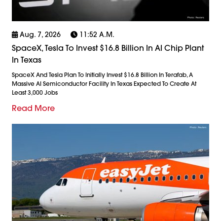
Aug. 7, 2026
11:52 A.m.
SpaceX, Tesla To Invest $16.8 Billion In AI Chip Plant
In Texas
SpaceX And Tesla Plan To Initially Invest $16.8 Billion In Terafab, A
Massive AI Semiconductor Facility In Texas Expected To Create At
Least 3,000 Jobs
Read More