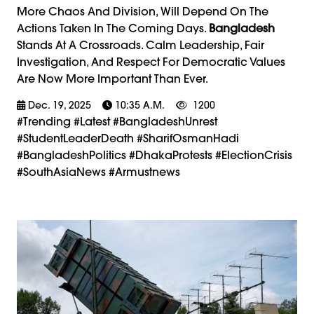
More Chaos And Division, Will Depend On The
Actions Taken In The Coming Days.
Bangladesh
Stands At A Crossroads. Calm Leadership, Fair
Investigation, And Respect For Democratic Values
Are Now More Important Than Ever.
Dec. 19, 2025
10:35 A.m.
1200
#trending #latest #BangladeshUnrest
#StudentLeaderDeath #SharifOsmanHadi
#BangladeshPolitics #DhakaProtests #ElectionCrisis
#SouthAsiaNews #armustnews