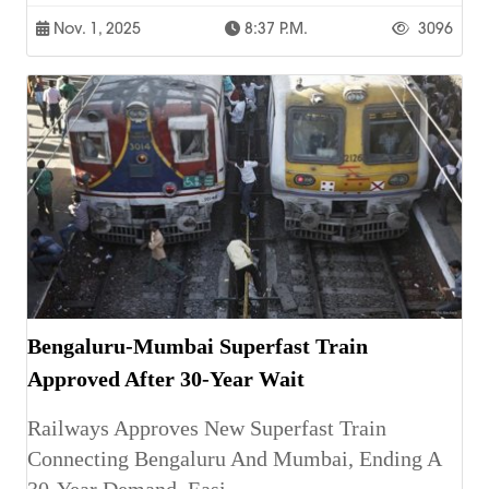
Nov. 1, 2025
8:37 P.m.
3096
Bengaluru-Mumbai Superfast Train
Approved After 30-Year Wait
Railways Approves New Superfast Train
Connecting Bengaluru And Mumbai, Ending A