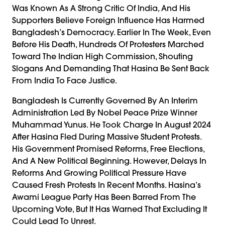
Was Known As A Strong Critic Of India, And His
Supporters Believe Foreign Influence Has Harmed
Bangladesh’s Democracy. Earlier In The Week, Even
Before His Death, Hundreds Of Protesters Marched
Toward The Indian High Commission, Shouting
Slogans And Demanding That Hasina Be Sent Back
From India To Face Justice.
Bangladesh Is Currently Governed By An Interim
Administration Led By Nobel Peace Prize Winner
Muhammad Yunus. He Took Charge In August 2024
After Hasina Fled During Massive Student Protests.
His Government Promised Reforms, Free Elections,
And A New Political Beginning. However, Delays In
Reforms And Growing Political Pressure Have
Caused Fresh Protests In Recent Months. Hasina’s
Awami League Party Has Been Barred From The
Upcoming Vote, But It Has Warned That Excluding It
Could Lead To Unrest.