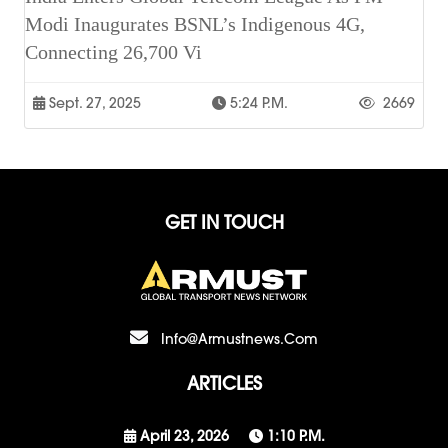
Modi Inaugurates BSNL’s Indigenous 4G,
Connecting 26,700 Vi
Sept. 27, 2025
5:24 P.m.
2669
GET IN TOUCH
Info@armustnews.com
ARTICLES
April 23, 2026
1:10 P.m.