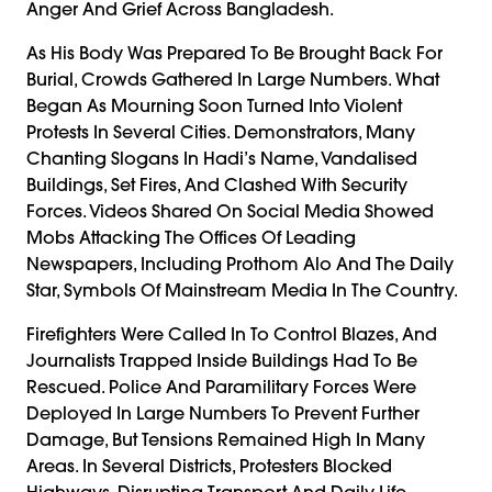
Anger And Grief Across Bangladesh.
As His Body Was Prepared To Be Brought Back For
Burial, Crowds Gathered In Large Numbers. What
Began As Mourning Soon Turned Into Violent
Protests In Several Cities. Demonstrators, Many
Chanting Slogans In Hadi’s Name, Vandalised
Buildings, Set Fires, And Clashed With Security
Forces. Videos Shared On Social Media Showed
Mobs Attacking The Offices Of Leading
Newspapers, Including Prothom Alo And The Daily
Star, Symbols Of Mainstream Media In The Country.
Firefighters Were Called In To Control Blazes, And
Journalists Trapped Inside Buildings Had To Be
Rescued. Police And Paramilitary Forces Were
Deployed In Large Numbers To Prevent Further
Damage, But Tensions Remained High In Many
Areas. In Several Districts, Protesters Blocked
Highways, Disrupting Transport And Daily Life.