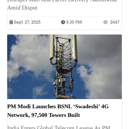
Amid Disput
Sept. 27, 2025
5:35 P.m.
2647
PM Modi Launches BSNL ‘Swadeshi’ 4G
Network, 97,500 Towers Built
India Enters Global Telecom League As PM