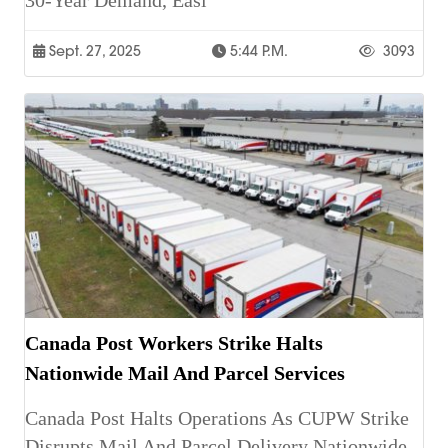
30-Year Demand, Easi
Sept. 27, 2025
5:44 P.m.
3093
Canada Post Workers Strike Halts
Nationwide Mail And Parcel Services
Canada Post Halts Operations As CUPW Strike
Disrupts Mail And Parcel Delivery Nationwide