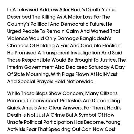
In A Televised Address After Hadi’s Death, Yunus
Described The Killing As A Major Loss For The
Country’s Political And Democratic Future. He
Urged People To Remain Calm And Warned That
Violence Would Only Damage Bangladesh’s
Chances Of Holding A Fair And Credible Election.
He Promised A Transparent Investigation And Said
Those Responsible Would Be Brought To Justice. The
Interim Government Also Declared Saturday A Day
Of State Mourning, With Flags Flown At Half-Mast
And Special Prayers Held Nationwide.
While These Steps Show Concern, Many Citizens
Remain Unconvinced. Protesters Are Demanding
Quick Arrests And Clear Answers. For Them, Hadi’s
Death Is Not Just A Crime But A Symbol Of How
Unsafe Political Participation Has Become. Young
Activists Fear That Speaking Out Can Now Cost