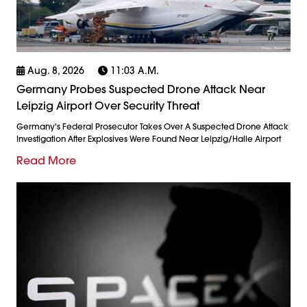
Aug. 8, 2026
11:03 A.m.
Germany Probes Suspected Drone Attack Near
Leipzig Airport Over Security Threat
Germany's Federal Prosecutor Takes Over A Suspected Drone Attack
Investigation After Explosives Were Found Near Leipzig/Halle Airport
Read More