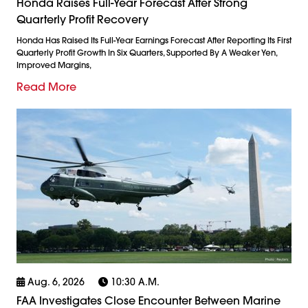
Honda Raises Full-Year Forecast After Strong
Quarterly Profit Recovery
Honda Has Raised Its Full-Year Earnings Forecast After Reporting Its First
Quarterly Profit Growth In Six Quarters, Supported By A Weaker Yen,
Improved Margins,
Read More
Aug. 6, 2026
10:30 A.m.
FAA Investigates Close Encounter Between Marine