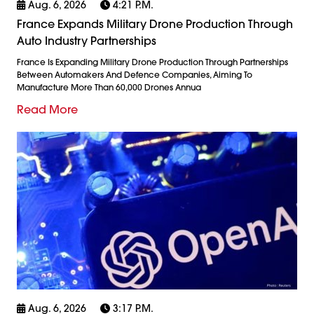
Aug. 6, 2026
4:21 P.m.
France Expands Military Drone Production Through
Auto Industry Partnerships
France Is Expanding Military Drone Production Through Partnerships
Between Automakers And Defence Companies, Aiming To
Manufacture More Than 60,000 Drones Annua
Read More
Aug. 6, 2026
3:17 P.m.