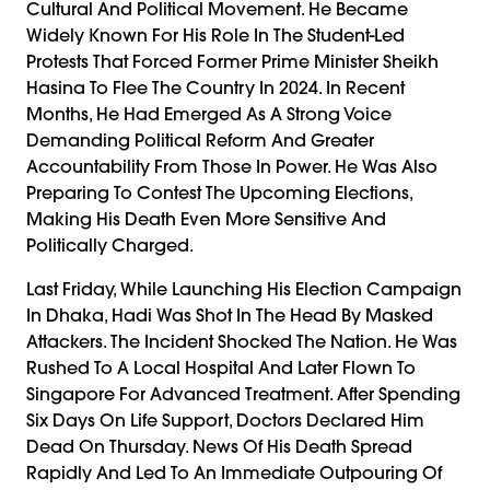
Cultural And Political Movement. He Became
Widely Known For His Role In The Student-Led
Protests That Forced Former Prime Minister Sheikh
Hasina To Flee The Country In 2024. In Recent
Months, He Had Emerged As A Strong Voice
Demanding Political Reform And Greater
Accountability From Those In Power. He Was Also
Preparing To Contest The Upcoming Elections,
Making His Death Even More Sensitive And
Politically Charged.
Last Friday, While Launching His Election Campaign
In Dhaka, Hadi Was Shot In The Head By Masked
Attackers. The Incident Shocked The Nation. He Was
Rushed To A Local Hospital And Later Flown To
Singapore For Advanced Treatment. After Spending
Six Days On Life Support, Doctors Declared Him
Dead On Thursday. News Of His Death Spread
Rapidly And Led To An Immediate Outpouring Of