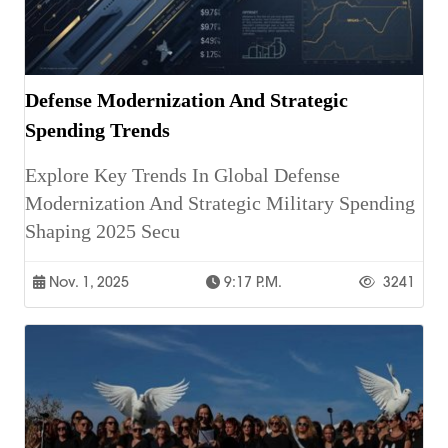
Defense Modernization And Strategic
Spending Trends
Explore Key Trends In Global Defense
Modernization And Strategic Military Spending
Shaping 2025 Secu
Nov. 1, 2025
9:17 P.m.
3241