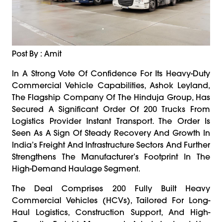
Post By : Amit
In A Strong Vote Of Confidence For Its Heavy-Duty
Commercial Vehicle Capabilities, Ashok Leyland,
The Flagship Company Of The Hinduja Group, Has
Secured A Significant Order Of 200 Trucks From
Logistics Provider Instant Transport. The Order Is
Seen As A Sign Of Steady Recovery And Growth In
India’s Freight And Infrastructure Sectors And Further
Strengthens The Manufacturer’s Footprint In The
High-Demand Haulage Segment.
The Deal Comprises 200 Fully Built Heavy
Commercial Vehicles (HCVs), Tailored For Long-
Haul Logistics, Construction Support, And High-