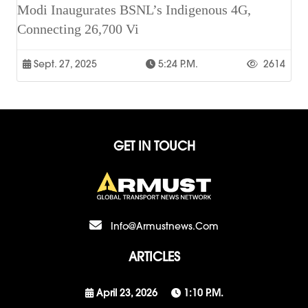
Modi Inaugurates BSNL’s Indigenous 4G,
Connecting 26,700 Vi
Sept. 27, 2025
5:24 P.m.
2614
GET IN TOUCH
Info@armustnews.com
ARTICLES
April 23, 2026
1:10 P.m.