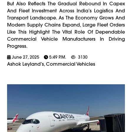
But Also Reflects The Gradual Rebound In Capex
And Fleet Investment Across India’s Logistics And
Transport Landscape. As The Economy Grows And
Modern Supply Chains Expand, Large Fleet Orders
Like This Highlight The Vital Role Of Dependable
Commercial Vehicle Manufacturers In Driving
Progress.
June 27, 2025
5:49 P.m.
3130
Ashok Leyland’s, Commercial Vehicles