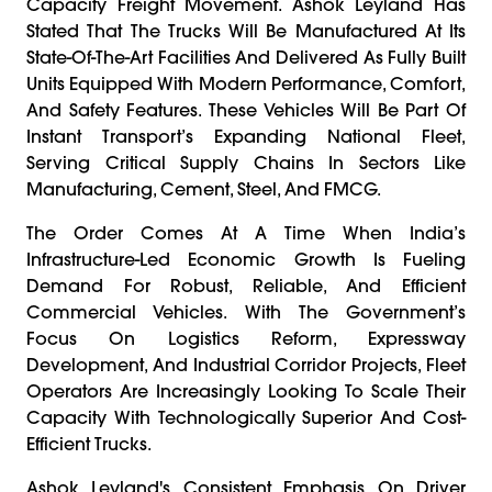
Capacity Freight Movement. Ashok Leyland Has
Stated That The Trucks Will Be Manufactured At Its
State-Of-The-Art Facilities And Delivered As Fully Built
Units Equipped With Modern Performance, Comfort,
And Safety Features. These Vehicles Will Be Part Of
Instant Transport’s Expanding National Fleet,
Serving Critical Supply Chains In Sectors Like
Manufacturing, Cement, Steel, And FMCG.
The Order Comes At A Time When India’s
Infrastructure-Led Economic Growth Is Fueling
Demand For Robust, Reliable, And Efficient
Commercial Vehicles. With The Government’s
Focus On Logistics Reform, Expressway
Development, And Industrial Corridor Projects, Fleet
Operators Are Increasingly Looking To Scale Their
Capacity With Technologically Superior And Cost-
Efficient Trucks.
Ashok Leyland's Consistent Emphasis On Driver