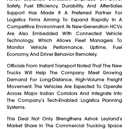
Safety, Fuel Efficiency, Durability, And After-Sales
Support Has Made It A Preferred Partner For
Logistics Firms Aiming To Expand Rapidly In A
Competitive Environment. Its New-Generation HCVs
Are Also Embedded With Connected Vehicle
Technology, Which Allows Fleet Managers To
Monitor Vehicle Performance, Uptime, Fuel
Economy, And Driver Behavior Remotely.
Officials From Instant Transport Noted That The New
Trucks Will Help The Company Meet Growing
Demand For Long-Distance, High-Volume Freight
Movement. The Vehicles Are Expected To Operate
Across Major Indian Corridors And Integrate Into
The Company’s Tech-Enabled Logistics Planning
Systems.
This Deal Not Only Strengthens Ashok Leyland’s
Market Share In The Commercial Trucking Space