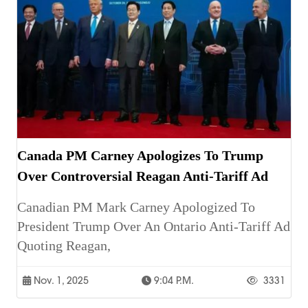
Canada PM Carney Apologizes To Trump
Over Controversial Reagan Anti-Tariff Ad
Canadian PM Mark Carney Apologized To
President Trump Over An Ontario Anti-Tariff Ad
Quoting Reagan,
Nov. 1, 2025
9:04 P.m.
3331