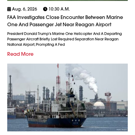
Aug. 6, 2026
10:30 A.m.
FAA Investigates Close Encounter Between Marine
One And Passenger Jet Near Reagan Airport
President Donald Trump's Marine One Helicopter And A Departing
Passenger Aircraft Briefly Lost Required Separation Near Reagan
National Airport, Prompting A Fed
Read More