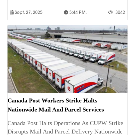
Sept. 27, 2025
5:44 P.m.
3042
Canada Post Workers Strike Halts
Nationwide Mail And Parcel Services
Canada Post Halts Operations As CUPW Strike
Disrupts Mail And Parcel Delivery Nationwide