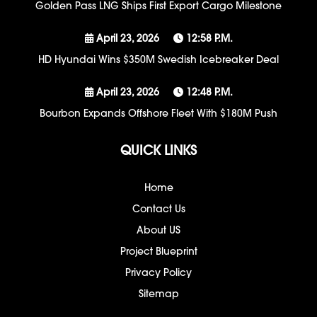
Golden Pass LNG Ships First Export Cargo Milestone
April 23, 2026
12:58 P.m.
HD Hyundai Wins $350M Swedish Icebreaker Deal
April 23, 2026
12:48 P.m.
Bourbon Expands Offshore Fleet With $180M Push
QUICK LINKS
Home
Contact Us
About US
Project Blueprint
Privacy Policy
Sitemap