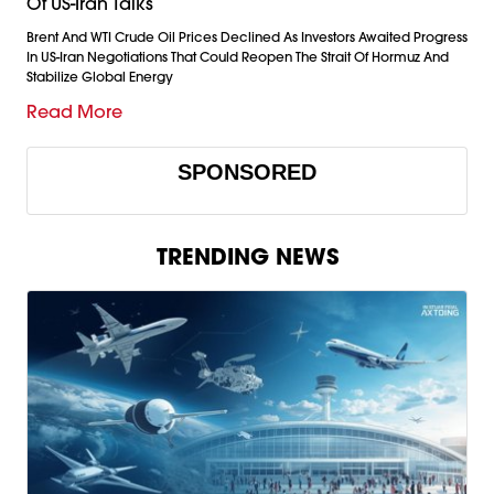
Of US-Iran Talks
Brent And WTI Crude Oil Prices Declined As Investors Awaited Progress
In US-Iran Negotiations That Could Reopen The Strait Of Hormuz And
Stabilize Global Energy
Read More
SPONSORED
TRENDING NEWS