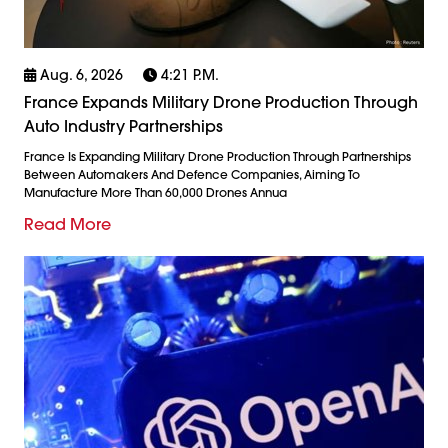
Aug. 6, 2026
4:21 P.m.
France Expands Military Drone Production Through
Auto Industry Partnerships
France Is Expanding Military Drone Production Through Partnerships
Between Automakers And Defence Companies, Aiming To
Manufacture More Than 60,000 Drones Annua
Read More