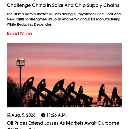
Challenge China In Solar And Chip Supply Chains
The Trump Administration Is Considering A Polysilicon Price Floor And
New Tariffs To Strengthen US Solar And Semiconductor Manufacturing
While Reducing Dependen
Read More
Aug. 5, 2026
11:26 A.m.
Oil Prices Extend Losses As Markets Await Outcome