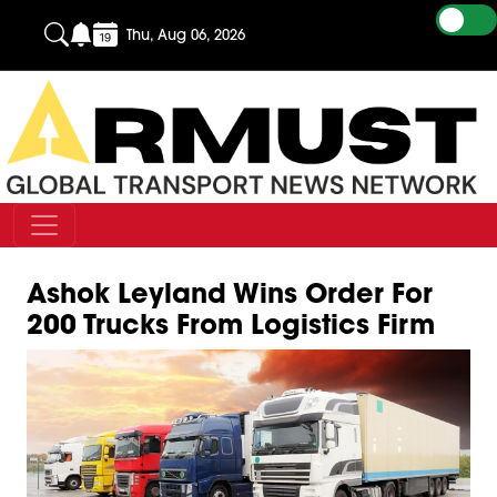
Thu, Aug 06, 2026
Ashok Leyland Wins Order For
200 Trucks From Logistics Firm