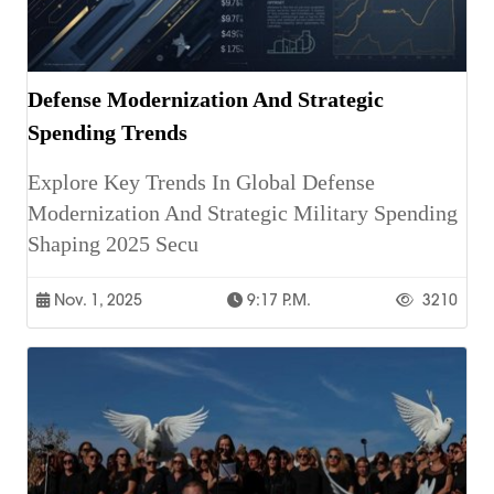
Defense Modernization And Strategic
Spending Trends
Explore Key Trends In Global Defense
Modernization And Strategic Military Spending
Shaping 2025 Secu
Nov. 1, 2025
9:17 P.m.
3210