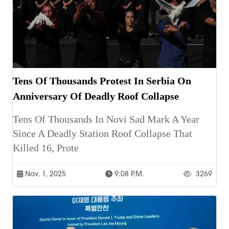
Tens Of Thousands Protest In Serbia On
Anniversary Of Deadly Roof Collapse
Tens Of Thousands In Novi Sad Mark A Year
Since A Deadly Station Roof Collapse That
Killed 16, Prote
Nov. 1, 2025
9:08 P.m.
3269