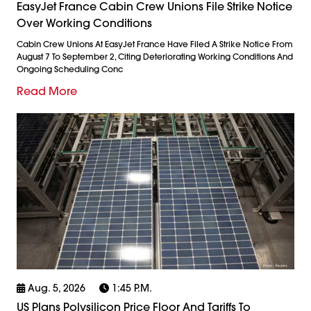
EasyJet France Cabin Crew Unions File Strike Notice
Over Working Conditions
Cabin Crew Unions At EasyJet France Have Filed A Strike Notice From
August 7 To September 2, Citing Deteriorating Working Conditions And
Ongoing Scheduling Conc
Read More
Aug. 5, 2026
1:45 P.m.
US Plans Polysilicon Price Floor And Tariffs To