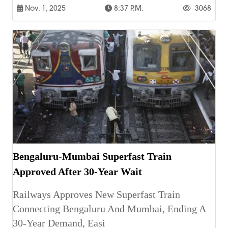
Nov. 1, 2025
8:37 P.m.
3068
Bengaluru-Mumbai Superfast Train
Approved After 30-Year Wait
Railways Approves New Superfast Train
Connecting Bengaluru And Mumbai, Ending A
30-Year Demand, Easi