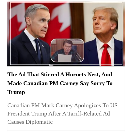
The Ad That Stirred A Hornets Nest, And
Made Canadian PM Carney Say Sorry To
Trump
Canadian PM Mark Carney Apologizes To US
President Trump After A Tariff-Related Ad
Causes Diplomatic