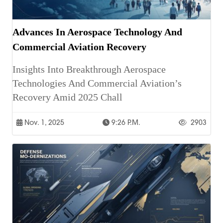
Advances In Aerospace Technology And
Commercial Aviation Recovery
Insights Into Breakthrough Aerospace
Technologies And Commercial Aviation’s
Recovery Amid 2025 Chall
Nov. 1, 2025
9:26 P.m.
2903