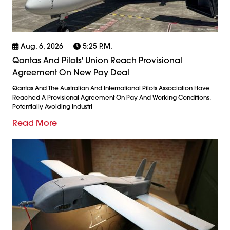
Aug. 6, 2026
5:25 P.m.
Qantas And Pilots' Union Reach Provisional
Agreement On New Pay Deal
Qantas And The Australian And International Pilots Association Have
Reached A Provisional Agreement On Pay And Working Conditions,
Potentially Avoiding Industri
Read More