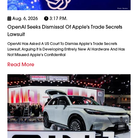
Aug. 6, 2026
3:17 P.m.
OpenAI Seeks Dismissal Of Apple's Trade Secrets
Lawsuit
OpenAI Has Asked A US Court To Dismiss Apple's Trade Secrets
Lawsuit, Arguing It Is Developing Entirely New AI Hardware And Has
Not Misused Apple's Confidential
Read More