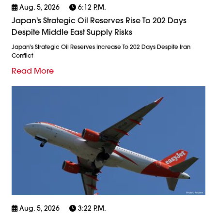
Aug. 5, 2026
6:12 P.m.
Japan's Strategic Oil Reserves Rise To 202 Days
Despite Middle East Supply Risks
Japan's Strategic Oil Reserves Increase To 202 Days Despite Iran
Conflict
Read More
Aug. 5, 2026
3:22 P.m.