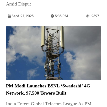
Amid Disput
Sept. 27, 2025
5:35 P.m.
2597
PM Modi Launches BSNL ‘Swadeshi’ 4G
Network, 97,500 Towers Built
India Enters Global Telecom League As PM