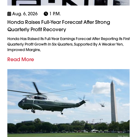
Aug. 6, 2026
1 P.m.
Honda Raises Full-Year Forecast After Strong
Quarterly Profit Recovery
Honda Has Raised Its Full-Year Earnings Forecast After Reporting Its First
Quarterly Profit Growth In Six Quarters, Supported By A Weaker Yen,
Improved Margins,
Read More