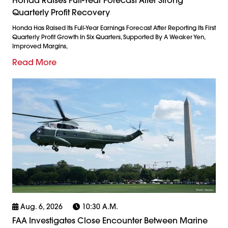
Quarterly Profit Recovery
Honda Has Raised Its Full-Year Earnings Forecast After Reporting Its First
Quarterly Profit Growth In Six Quarters, Supported By A Weaker Yen,
Improved Margins,
Read More
Aug. 6, 2026
10:30 A.m.
FAA Investigates Close Encounter Between Marine