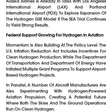
Alaska Airlines Is Already In Talks With Los Angeles
International Airport (LAX) And Portland
International Airport (PDX) To Explore Expansion Of
The Hydrogen GSE Model If The SEA Trial Continues
To Yield Strong Results.
Federal Support Growing For Hydrogen In Aviation
Momentum Is Also Building At The Policy Level. The
U.S. Inflation Reduction Act Includes Incentives For
Clean Hydrogen Production, While The Department
Of Transportation And Department Of Energy Have
Initiated Multiple Grant Programs To Support Airport-
Based Hydrogen Projects.
In Parallel, A Number Of Aircraft Manufacturers Are
Also Experimenting With Hydrogen-Powered
Aviation Propulsion, Creating A Potential Future
Where Both The Skies And The Ground Operations
Run On Clean Hydrogen.