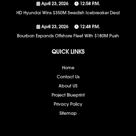
April 23, 2026
12:58 P.m.
HD Hyundai Wins $350M Swedish Icebreaker Deal
April 23, 2026
12:48 P.m.
Bourbon Expands Offshore Fleet With $180M Push
QUICK LINKS
Home
Contact Us
About US
Project Blueprint
Privacy Policy
Sitemap