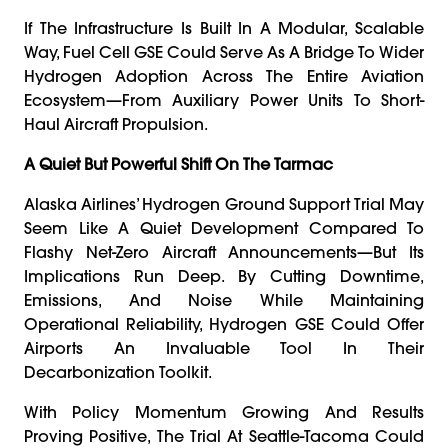
If The Infrastructure Is Built In A Modular, Scalable
Way, Fuel Cell GSE Could Serve As A Bridge To Wider
Hydrogen Adoption Across The Entire Aviation
Ecosystem—From Auxiliary Power Units To Short-
Haul Aircraft Propulsion.
A Quiet But Powerful Shift On The Tarmac
Alaska Airlines’ Hydrogen Ground Support Trial May
Seem Like A Quiet Development Compared To
Flashy Net-Zero Aircraft Announcements—But Its
Implications Run Deep. By Cutting Downtime,
Emissions, And Noise While Maintaining
Operational Reliability, Hydrogen GSE Could Offer
Airports An Invaluable Tool In Their
Decarbonization Toolkit.
With Policy Momentum Growing And Results
Proving Positive, The Trial At Seattle-Tacoma Could