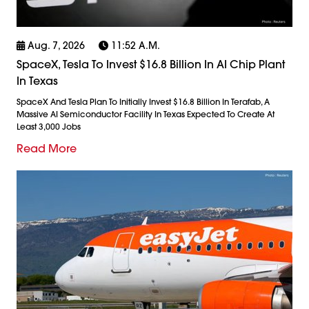
Aug. 7, 2026
11:52 A.m.
SpaceX, Tesla To Invest $16.8 Billion In AI Chip Plant
In Texas
SpaceX And Tesla Plan To Initially Invest $16.8 Billion In Terafab, A
Massive AI Semiconductor Facility In Texas Expected To Create At
Least 3,000 Jobs
Read More