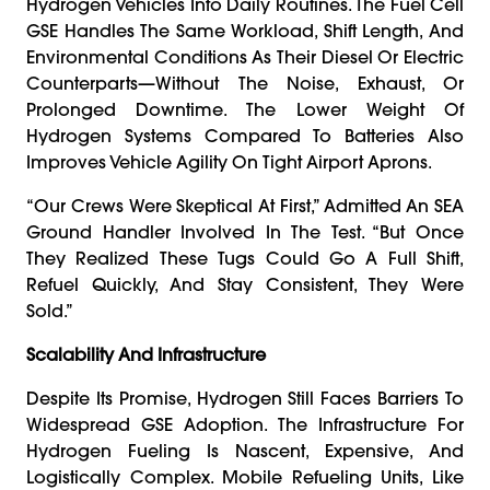
Hydrogen Vehicles Into Daily Routines. The Fuel Cell
GSE Handles The Same Workload, Shift Length, And
Environmental Conditions As Their Diesel Or Electric
Counterparts—Without The Noise, Exhaust, Or
Prolonged Downtime. The Lower Weight Of
Hydrogen Systems Compared To Batteries Also
Improves Vehicle Agility On Tight Airport Aprons.
“Our Crews Were Skeptical At First,” Admitted An SEA
Ground Handler Involved In The Test. “But Once
They Realized These Tugs Could Go A Full Shift,
Refuel Quickly, And Stay Consistent, They Were
Sold.”
Scalability And Infrastructure
Despite Its Promise, Hydrogen Still Faces Barriers To
Widespread GSE Adoption. The Infrastructure For
Hydrogen Fueling Is Nascent, Expensive, And
Logistically Complex. Mobile Refueling Units, Like