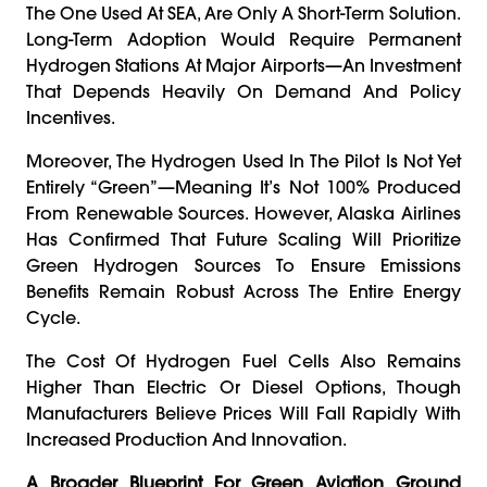
The One Used At SEA, Are Only A Short-Term Solution.
Long-Term Adoption Would Require Permanent
Hydrogen Stations At Major Airports—An Investment
That Depends Heavily On Demand And Policy
Incentives.
Moreover, The Hydrogen Used In The Pilot Is Not Yet
Entirely “green”—Meaning It’s Not 100% Produced
From Renewable Sources. However, Alaska Airlines
Has Confirmed That Future Scaling Will Prioritize
Green Hydrogen Sources To Ensure Emissions
Benefits Remain Robust Across The Entire Energy
Cycle.
The Cost Of Hydrogen Fuel Cells Also Remains
Higher Than Electric Or Diesel Options, Though
Manufacturers Believe Prices Will Fall Rapidly With
Increased Production And Innovation.
A Broader Blueprint For Green Aviation Ground