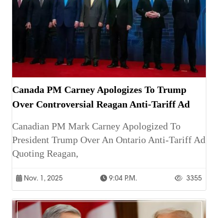
Canada PM Carney Apologizes To Trump
Over Controversial Reagan Anti-Tariff Ad
Canadian PM Mark Carney Apologized To
President Trump Over An Ontario Anti-Tariff Ad
Quoting Reagan,
Nov. 1, 2025
9:04 P.m.
3355