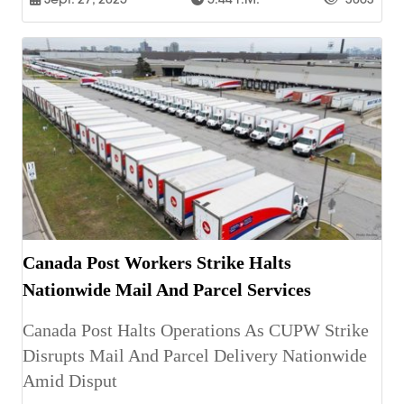
Canada Post Workers Strike Halts
Nationwide Mail And Parcel Services
Canada Post Halts Operations As CUPW Strike
Disrupts Mail And Parcel Delivery Nationwide
Amid Disput