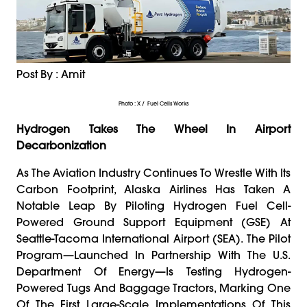
Post By : Amit
Photo : X / Fuel Cells Works
Hydrogen Takes The Wheel In Airport
Decarbonization
As The Aviation Industry Continues To Wrestle With Its
Carbon Footprint, Alaska Airlines Has Taken A
Notable Leap By Piloting Hydrogen Fuel Cell-
Powered Ground Support Equipment (GSE) At
Seattle-Tacoma International Airport (SEA). The Pilot
Program—Launched In Partnership With The U.S.
Department Of Energy—Is Testing Hydrogen-
Powered Tugs And Baggage Tractors, Marking One
Of The First Large-Scale Implementations Of This