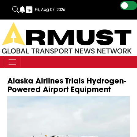
Fri, Aug 07, 2026
Alaska Airlines Trials Hydrogen-
Powered Airport Equipment