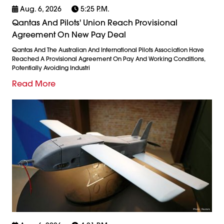
Aug. 6, 2026
5:25 P.m.
Qantas And Pilots' Union Reach Provisional
Agreement On New Pay Deal
Qantas And The Australian And International Pilots Association Have
Reached A Provisional Agreement On Pay And Working Conditions,
Potentially Avoiding Industri
Read More