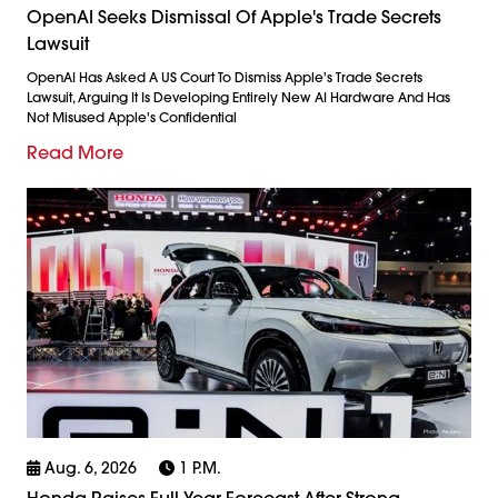
OpenAI Seeks Dismissal Of Apple's Trade Secrets
Lawsuit
OpenAI Has Asked A US Court To Dismiss Apple's Trade Secrets
Lawsuit, Arguing It Is Developing Entirely New AI Hardware And Has
Not Misused Apple's Confidential
Read More
Aug. 6, 2026
1 P.m.
Honda Raises Full-Year Forecast After Strong