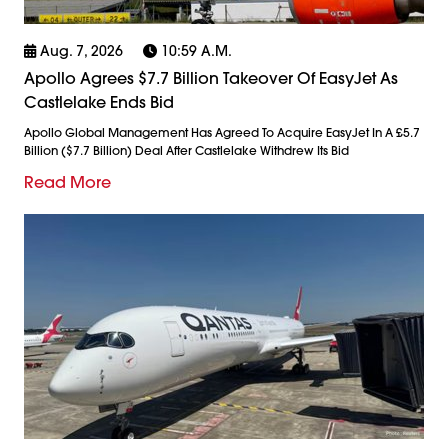
Aug. 7, 2026
10:59 A.m.
Apollo Agrees $7.7 Billion Takeover Of EasyJet As
Castlelake Ends Bid
Apollo Global Management Has Agreed To Acquire EasyJet In A £5.7
Billion ($7.7 Billion) Deal After Castlelake Withdrew Its Bid
Read More