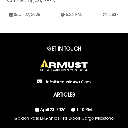
Connecting 26,700 Vi
Sept. 27, 2025
5:24 P.m.
2637
GET IN TOUCH
Info@armustnews.com
ARTICLES
April 23, 2026
1:10 P.m.
Golden Pass LNG Ships First Export Cargo Milestone