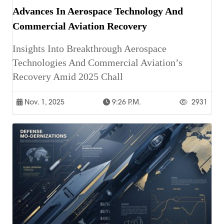
Advances In Aerospace Technology And
Commercial Aviation Recovery
Insights Into Breakthrough Aerospace
Technologies And Commercial Aviation’s
Recovery Amid 2025 Chall
Nov. 1, 2025
9:26 P.m.
2931