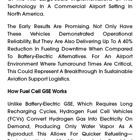
Technology In A Commercial Airport Setting In
North America.
The Early Results Are Promising. Not Only Have
These Vehicles Demonstrated Operational
Reliability, But They Are Also Delivering Up To A 40%
Reduction In Fueling Downtime When Compared
To Battery-Electric Alternatives. For An Airport
Environment Where Turnaround Times Are Critical,
This Could Represent A Breakthrough In Sustainable
Aviation Support Logistics.
How Fuel Cell GSE Works
Unlike Battery-Electric GSE, Which Requires Long
Recharging Cycles, Hydrogen Fuel Cell Vehicles
(FCVs) Convert Hydrogen Gas Into Electricity On
Demand, Producing Only Water Vapor As A
Byproduct. This Allows For Quicker Refueling—