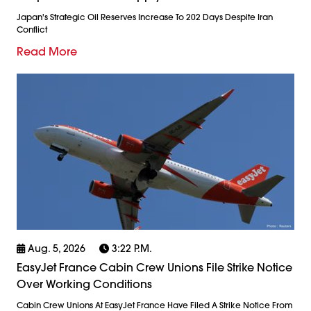
Japan's Strategic Oil Reserves Increase To 202 Days Despite Iran
Conflict
Read More
Aug. 5, 2026
3:22 P.m.
EasyJet France Cabin Crew Unions File Strike Notice
Over Working Conditions
Cabin Crew Unions At EasyJet France Have Filed A Strike Notice From