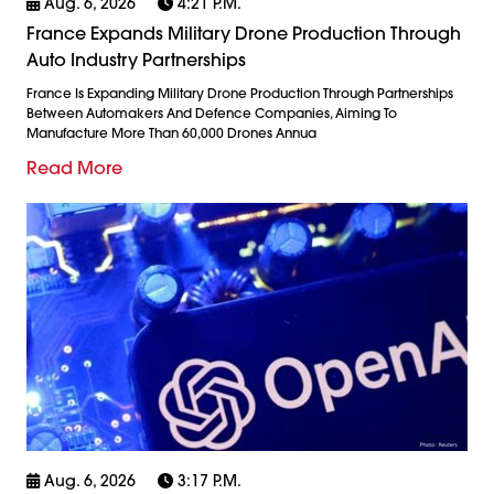
Aug. 6, 2026
4:21 P.m.
France Expands Military Drone Production Through
Auto Industry Partnerships
France Is Expanding Military Drone Production Through Partnerships
Between Automakers And Defence Companies, Aiming To
Manufacture More Than 60,000 Drones Annua
Read More
Aug. 6, 2026
3:17 P.m.