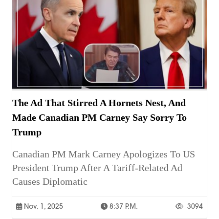
The Ad That Stirred A Hornets Nest, And
Made Canadian PM Carney Say Sorry To
Trump
Canadian PM Mark Carney Apologizes To US
President Trump After A Tariff-Related Ad
Causes Diplomatic
Nov. 1, 2025
8:37 P.m.
3094