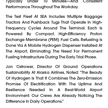
Typically Under 10 Minutes—And Consistent
Performance Throughout The Workday.
The Test Fleet At SEA Includes Multiple Baggage
Tractors And Pushback Tugs That Operate In High-
Frequency Cycles Around The Terminal. Each Is
Powered By Compact, High-Efficiency Proton
Exchange Membrane (PEM) Fuel Cells. Refueling Is
Done Via A Mobile Hydrogen Dispenser Installed At
The Airport, Eliminating The Need For Permanent
Fueling Infrastructure During The Early Trial Phase.
Jon Ostrower, Director Of Ground Operations
Sustainability At Alaska Airlines, Noted: “The Beauty
Of Hydrogen Is That It Combines The Zero-Emission
Promise Of Electrification With The Uptime And
Resilience Needed In A Real-World Airport
Environment. Our Crews Are Already Noticing The
Difference In Daily Operations.”