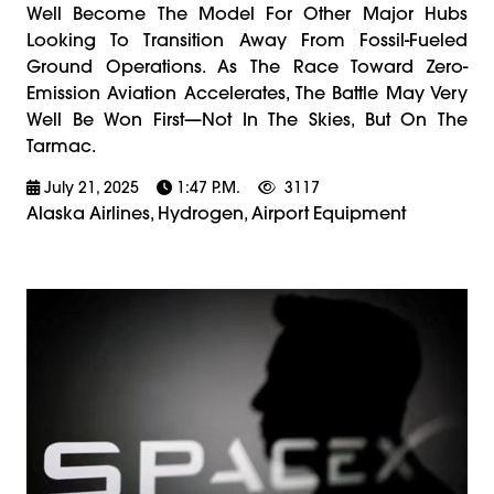
Well Become The Model For Other Major Hubs
Looking To Transition Away From Fossil-Fueled
Ground Operations. As The Race Toward Zero-
Emission Aviation Accelerates, The Battle May Very
Well Be Won First—Not In The Skies, But On The
Tarmac.
July 21, 2025
1:47 P.m.
3117
Alaska Airlines, Hydrogen, Airport Equipment