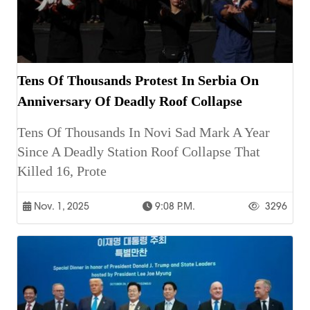
Tens Of Thousands Protest In Serbia On
Anniversary Of Deadly Roof Collapse
Tens Of Thousands In Novi Sad Mark A Year
Since A Deadly Station Roof Collapse That
Killed 16, Prote
Nov. 1, 2025
9:08 P.m.
3296