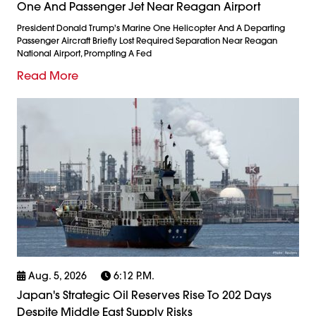
One And Passenger Jet Near Reagan Airport
President Donald Trump's Marine One Helicopter And A Departing
Passenger Aircraft Briefly Lost Required Separation Near Reagan
National Airport, Prompting A Fed
Read More
Aug. 5, 2026
6:12 P.m.
Japan's Strategic Oil Reserves Rise To 202 Days
Despite Middle East Supply Risks