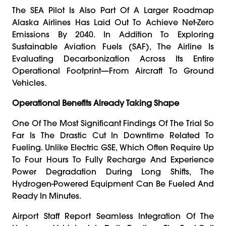
The SEA Pilot Is Also Part Of A Larger Roadmap
Alaska Airlines Has Laid Out To Achieve Net-Zero
Emissions By 2040. In Addition To Exploring
Sustainable Aviation Fuels (SAF), The Airline Is
Evaluating Decarbonization Across Its Entire
Operational Footprint—From Aircraft To Ground
Vehicles.
Operational Benefits Already Taking Shape
One Of The Most Significant Findings Of The Trial So
Far Is The Drastic Cut In Downtime Related To
Fueling. Unlike Electric GSE, Which Often Require Up
To Four Hours To Fully Recharge And Experience
Power Degradation During Long Shifts, The
Hydrogen-Powered Equipment Can Be Fueled And
Ready In Minutes.
Airport Staff Report Seamless Integration Of The