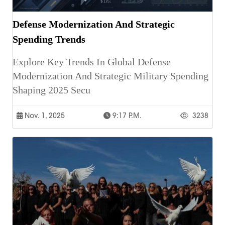
Defense Modernization And Strategic
Spending Trends
Explore Key Trends In Global Defense
Modernization And Strategic Military Spending
Shaping 2025 Secu
Nov. 1, 2025
9:17 P.m.
3238