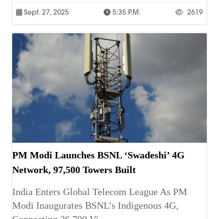
Sept. 27, 2025
5:35 P.m.
2619
PM Modi Launches BSNL ‘Swadeshi’ 4G
Network, 97,500 Towers Built
India Enters Global Telecom League As PM
Modi Inaugurates BSNL’s Indigenous 4G,