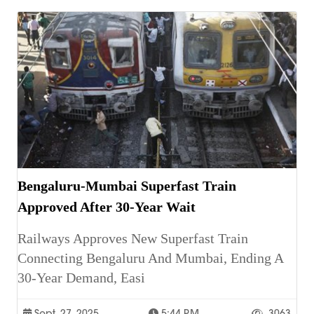
Bengaluru-Mumbai Superfast Train
Approved After 30-Year Wait
Railways Approves New Superfast Train
Connecting Bengaluru And Mumbai, Ending A
30-Year Demand, Easi
Sept. 27, 2025
5:44 P.m.
3063