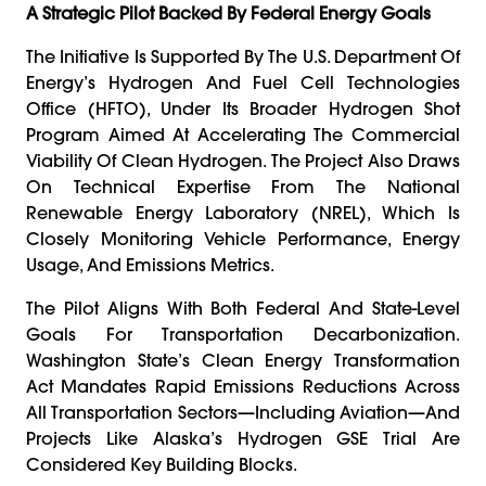
A Strategic Pilot Backed By Federal Energy Goals
The Initiative Is Supported By The U.S. Department Of
Energy’s Hydrogen And Fuel Cell Technologies
Office (HFTO), Under Its Broader Hydrogen Shot
Program Aimed At Accelerating The Commercial
Viability Of Clean Hydrogen. The Project Also Draws
On Technical Expertise From The National
Renewable Energy Laboratory (NREL), Which Is
Closely Monitoring Vehicle Performance, Energy
Usage, And Emissions Metrics.
The Pilot Aligns With Both Federal And State-Level
Goals For Transportation Decarbonization.
Washington State’s Clean Energy Transformation
Act Mandates Rapid Emissions Reductions Across
All Transportation Sectors—Including Aviation—And
Projects Like Alaska’s Hydrogen GSE Trial Are
Considered Key Building Blocks.