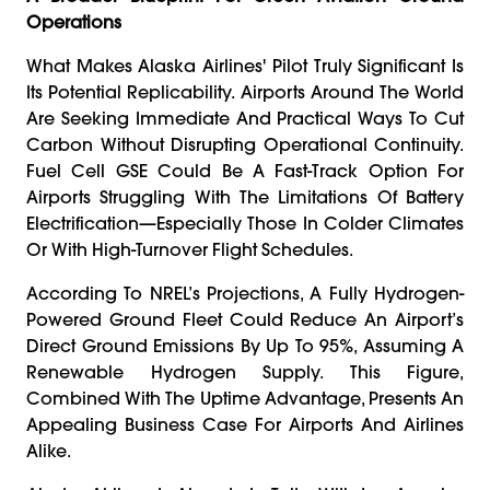
Operations
What Makes Alaska Airlines' Pilot Truly Significant Is
Its Potential Replicability. Airports Around The World
Are Seeking Immediate And Practical Ways To Cut
Carbon Without Disrupting Operational Continuity.
Fuel Cell GSE Could Be A Fast-Track Option For
Airports Struggling With The Limitations Of Battery
Electrification—Especially Those In Colder Climates
Or With High-Turnover Flight Schedules.
According To NREL’s Projections, A Fully Hydrogen-
Powered Ground Fleet Could Reduce An Airport’s
Direct Ground Emissions By Up To 95%, Assuming A
Renewable Hydrogen Supply. This Figure,
Combined With The Uptime Advantage, Presents An
Appealing Business Case For Airports And Airlines
Alike.