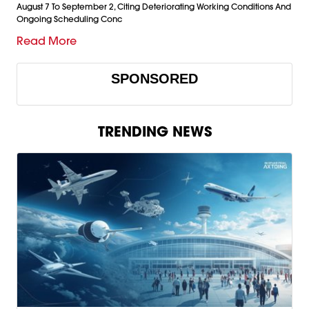
August 7 To September 2, Citing Deteriorating Working Conditions And
Ongoing Scheduling Conc
Read More
SPONSORED
TRENDING NEWS