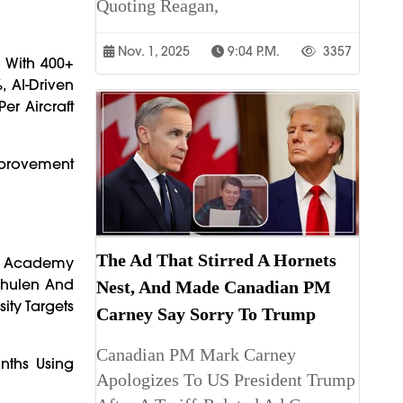
Quoting Reagan,
Nov. 1, 2025
9:04 P.m.
3357
) With 400+
 AI-Driven
er Aircraft
mprovement
The Ad That Stirred A Hornets
us Academy
chulen And
Nest, And Made Canadian PM
ity Targets
Carney Say Sorry To Trump
Canadian PM Mark Carney
nths Using
Apologizes To US President Trump