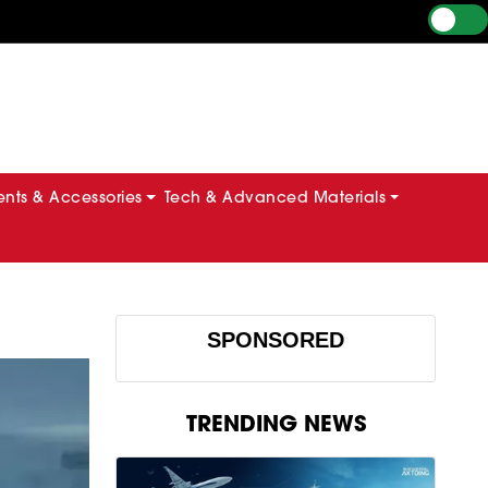
ts & Accessories
Tech & Advanced Materials
SPONSORED
TRENDING NEWS