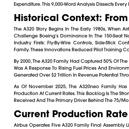
Expenditure. This 9,000-Word Analysis Dissects Every 
Historical Context: Fro
The A320 Story Begins In The Early 1980s, When
Challenge Boeing’s Dominance In The 150-Seat Nar
Industry Firsts: Fly-By-Wire Controls, Side-Stic
Family. These Innovations Reduced Pilot Training Cos
By 2000, The A320 Family Had Captured 50% Of The 
Was A Response To Rising Fuel Prices And Environm
Generated Over $2 Trillion In Revenue Potential Th
As Of November 2025, The A320neo Family Has A 
Production At Current Rates. This Backlog Is The S
Received And The Primary Driver Behind The 75/mon
Current Production Rate
Airbus Operates Five A320 Family Final Assembly L