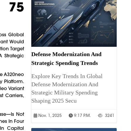
o 75
oss Global
iant Would
tion Target
Defense Modernization And
 Strategic
Strategic Spending Trends
The A320neo
Explore Key Trends In Global
 Platform.
Defense Modernization And
Neo Variant
Strategic Military Spending
t Carriers,
Shaping 2025 Secu
ase—Is Not
Nov. 1, 2025
9:17 P.m.
3241
nes In Four
In Capital