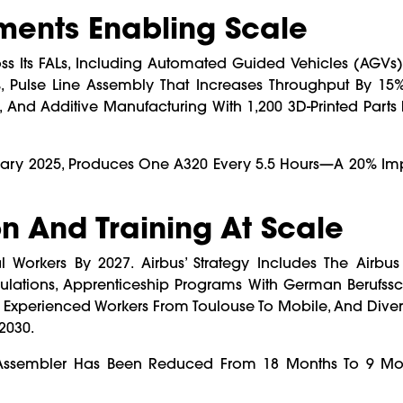
ents Enabling Scale
oss Its FALs, Including Automated Guided Vehicles (AGVs
 Pulse Line Assembly That Increases Throughput By 15%,
 And Additive Manufacturing With 1,200 3D-Printed Parts P
nuary 2025, Produces One A320 Every 5.5 Hours—A 20% I
n And Training At Scale
 Workers By 2027. Airbus’ Strategy Includes The Airb
mulations, Apprenticeship Programs With German Berufss
0 Experienced Workers From Toulouse To Mobile, And Divers
2030.
 Assembler Has Been Reduced From 18 Months To 9 Mo