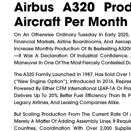
Airbus A320 Pro
Aircraft Per Month
On An Otherwise Ordinary Tuesday In Early 2025
Financial Markets, Airline Boardrooms, And Aero
Increase Monthly Production Of Its Bestselling A320n
—it Was A Declaration Of Industrial Confidence, 
Maneuver In One Of The Most Fiercely Contested Du
The A320 Family, Launched In 1987, Has Sold Over 
(“new Engine Option”), Introduced In 2016, Repre
Powered By Either CFM International LEAP-1A Or Pr
Delivers Up To 20% Better Fuel Efficiency Than Its 
Legacy Airlines, And Leasing Companies Alike.
But Scaling Production From The Current Rate Of
Merely A Matter Of Adding Assembly Lines. It Requi
Countries, Coordination With Over 2,000 Supplie