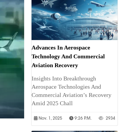
Advances In Aerospace
Technology And Commercial
Aviation Recovery
Insights Into Breakthrough
Aerospace Technologies And
Commercial Aviation’s Recovery
Amid 2025 Chall
Nov. 1, 2025
9:26 P.m.
2934