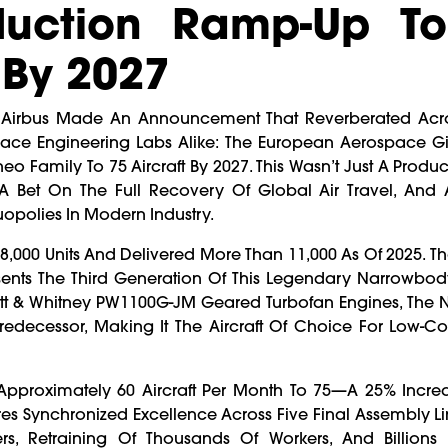
duction Ramp-Up T
 By 2027
, Airbus Made An Announcement That Reverberated Acr
space Engineering Labs Alike: The European Aerospace G
eo Family To 75 Aircraft By 2027. This Wasn’t Just A Produc
A Bet On The Full Recovery Of Global Air Travel, And A
opolies In Modern Industry.
18,000 Units And Delivered More Than 11,000 As Of 2025. 
sents The Third Generation Of This Legendary Narrowbody
att & Whitney PW1100G-JM Geared Turbofan Engines, The 
Predecessor, Making It The Aircraft Of Choice For Low-Cos
 Approximately 60 Aircraft Per Month To 75—A 25% Incre
res Synchronized Excellence Across Five Final Assembly Li
rs, Retraining Of Thousands Of Workers, And Billions 