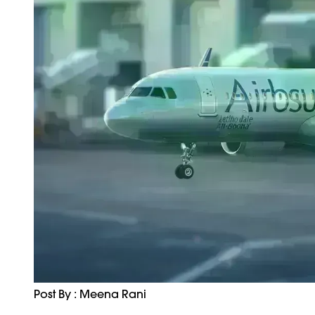
Post By : Meena Rani