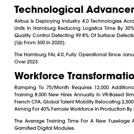
Technological Advancem
Airbus Is Deploying Industry 4.0 Technologies Acr
Units In Hamburg Reducing Logistics Time By 30%,
Quality Control Detecting 99.8% Of Surface Defects,
(up From 300 In 2020).
The Hamburg FAL 4.0, Fully Operational Since Ja
Over 2023.
Workforce Transformatio
Ramping To 75/month Requires 12,000 Additional
Training 8,000 New Hires Annually In VR-Based Si
French CFA, Global Talent Mobility Relocating 2,50
Aiming For 40% Female Workforce In Production By 
The Average Training Time For A New Fuselage
Gamified Digital Modules.