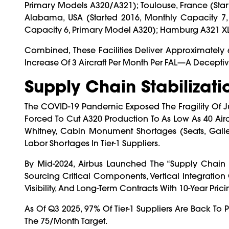
Primary Models A320/A321); Toulouse, France (star
Alabama, USA (started 2016, Monthly Capacity 7, 
Capacity 6, Primary Model A320); Hamburg A321 XLR
Combined, These Facilities Deliver Approximately 
Increase Of 3 Aircraft Per Month Per FAL—A Decept
Supply Chain Stabilizati
The COVID-19 Pandemic Exposed The Fragility Of Ju
Forced To Cut A320 Production To As Low As 40 Airc
Whitney, Cabin Monument Shortages (seats, Galley
Labor Shortages In Tier-1 Suppliers.
By Mid-2024, Airbus Launched The “Supply Chain Re
Sourcing Critical Components, Vertical Integration 
Visibility, And Long-Term Contracts With 10-Year Pric
As Of Q3 2025, 97% Of Tier-1 Suppliers Are Back To 
The 75/month Target.