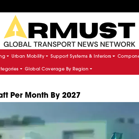
ing
Urban Mobility
Support Systems & Interiors
Componen
ategories
Global Coverage By Region
aft Per Month By 2027