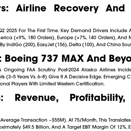
: Airline Recovery And 
 Q2 2025 For The First Time. Key Demand Drivers Include A
rica (+9%, 180 Orders), Europe (+7%, 140 Orders), And M
y IndiGo (200), EasyJet (156), Delta (100), And China Sout
: Boeing 737 MAX And Bey
ngoing FAA Scrutiny Post-2024 Alaska Airlines Inciden
ots (3–5 Years Vs. 6–8) Give It A Decisive Edge. Emerging 
 Players With Limited Western Certification.
: Revenue, Profitability
(average Transaction ~$55M). At 75/month, This Translate
ximately $49.5 Billion, And A Target EBIT Margin Of 12%, 