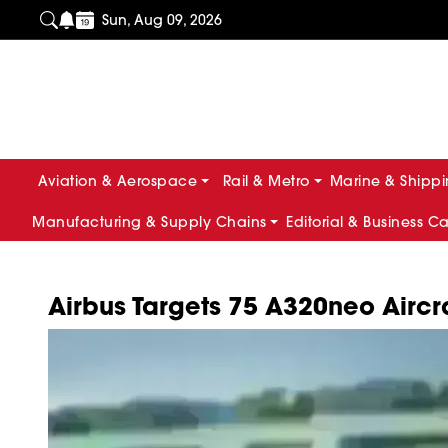
Sun, Aug 09, 2026
Aviation & Aerospace
Rail & Metro
Marine & Shipp
Manufacturing & Supply Chains
Editorial & Business C
Airbus Targets 75 A320neo Aircr