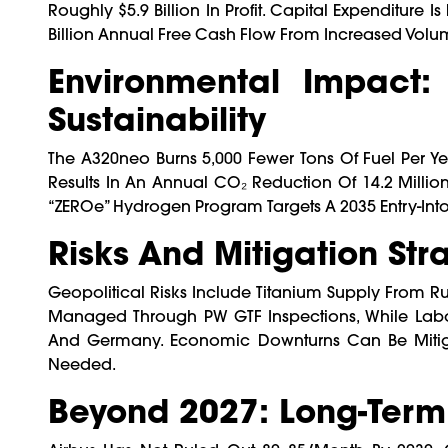
Roughly $5.9 Billion In Profit. Capital Expenditure I
Billion Annual Free Cash Flow From Increased Volu
Environmental Impact: 
Sustainability
The A320neo Burns 5,000 Fewer Tons Of Fuel Per Ye
Results In An Annual CO₂ Reduction Of 14.2 Millio
“ZEROe” Hydrogen Program Targets A 2035 Entry-Into-
Risks And Mitigation Str
Geopolitical Risks Include Titanium Supply From Ru
Managed Through PW GTF Inspections, While Labor
And Germany. Economic Downturns Can Be Mitigat
Needed.
Beyond 2027: Long-Term 