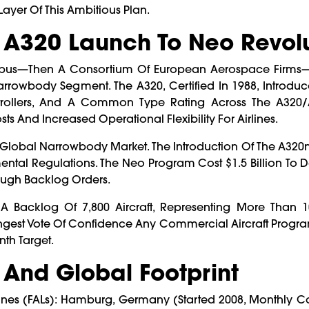
Layer Of This Ambitious Plan.
m A320 Launch To Neo Revol
 Airbus—Then A Consortium Of European Aerospace Firms
rowbody Segment. The A320, Certified In 1988, Introduc
k Controllers, And A Common Type Rating Across The A320
ts And Increased Operational Flexibility For Airlines.
Global Narrowbody Market. The Introduction Of The A320
ental Regulations. The Neo Program Cost $1.5 Billion To 
rough Backlog Orders.
Backlog Of 7,800 Aircraft, Representing More Than 1
trongest Vote Of Confidence Any Commercial Aircraft Progr
th Target.
 And Global Footprint
ines (FALs): Hamburg, Germany (started 2008, Monthly C