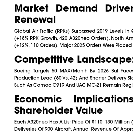
Market Demand Drivers
Renewal
Global Air Traffic (RPKs) Surpassed 2019 Levels In
(+18% RPK Growth, 420 A320neo Orders), North Ame
(+12%, 110 Orders). Major 2025 Orders Were Placed B
Competitive Landscape
Boeing Targets 50 MAX/month By 2026 But Faces O
Production Lead (60 Vs. 42) And Shorter Delivery Sl
Such As Comac C919 And UAC MC-21 Remain Regional
Economic Implications
Shareholder Value
Each A320neo Has A List Price Of $110–130 Million 
Deliveries Of 900 Aircraft, Annual Revenue Of Appro