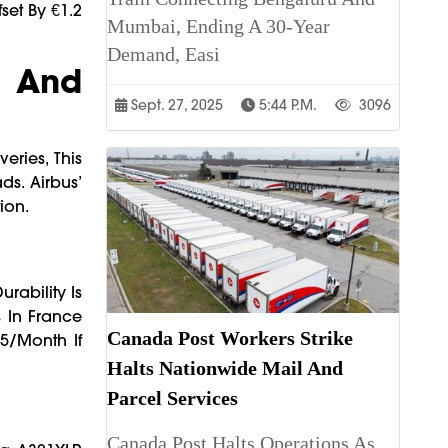
fset By €1.2
Mumbai, Ending A 30-Year
Demand, Easi
, And
Sept. 27, 2025
5:44 P.m.
3096
eries, This
ds. Airbus’
ion.
rability Is
 In France
Canada Post Workers Strike
5/month If
Halts Nationwide Mail And
Parcel Services
Canada Post Halts Operations As