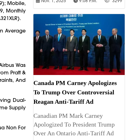
Nov. 1, 2025
9:08 P.m.
3299
9); Mobile,
9, Monthly
A321XLR).
 An Average
 Airbus Was
rom Pratt &
aints, And
Canada PM Carney Apologizes
To Trump Over Controversial
lving Dual-
Reagan Anti-Tariff Ad
Time Supply
Canadian PM Mark Carney
Apologized To President Trump
Qua Non For
Over An Ontario Anti-Tariff Ad