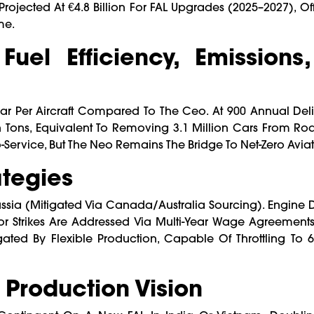
s Projected At €4.8 Billion For FAL Upgrades (2025–2027), Of
me.
Fuel Efficiency, Emissions
ar Per Aircraft Compared To The Ceo. At 900 Annual Deliv
n Tons, Equivalent To Removing 3.1 Million Cars From Roa
Service, But The Neo Remains The Bridge To Net-Zero Aviat
ategies
ssia (mitigated Via Canada/Australia Sourcing). Engine Du
 Strikes Are Addressed Via Multi-Year Wage Agreements
ed By Flexible Production, Capable Of Throttling To 6
Production Vision