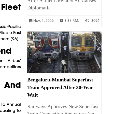
After A Tariff-Related Ad Causes
Fleet
Diplomatic
Nov. 1, 2025
8:37 P.m.
3096
sia-Pacific
iddle East
hern (96).
ond
t. Airbus’
Competitors
Bengaluru-Mumbai Superfast
, And
Train Approved After 30-Year
Wait
s To Annual
Railways Approves New Superfast
Equating To
Train Connecting Bengaluru And