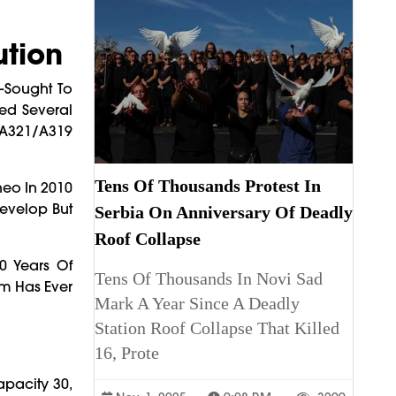
ution
—Sought To
ed Several
/A321/A319
Tens Of Thousands Protest In
neo In 2010
Develop But
Serbia On Anniversary Of Deadly
Roof Collapse
0 Years Of
Tens Of Thousands In Novi Sad
am Has Ever
Mark A Year Since A Deadly
Station Roof Collapse That Killed
16, Prote
apacity 30,