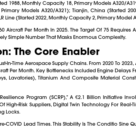
ted 1988, Monthly Capacity 18, Primary Models A320/A31
Primary Models A320/A321); Tianjin, China (started 200
 Line (started 2022, Monthly Capacity 2, Primary Model 
60 Aircraft Per Month In 2025. The Target Of 75 Requires
ively Simple Number That Masks Enormous Complexity.
on: The Core Enabler
st-In-Time Aerospace Supply Chains. From 2020 To 2023,
raft Per Month. Key Bottlenecks Included Engine Delays F
s, Lavatories), Titanium And Composite Material Constr
silience Program (SCRP),” A €2.1 Billion Initiative Invo
Of High-Risk Suppliers, Digital Twin Technology For Real-
ing Locks.
Pre-COVID Lead Times. This Stability Is The Conditio Sine 