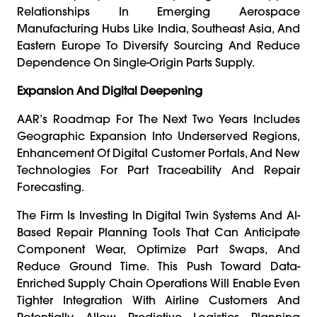
Relationships In Emerging Aerospace
Manufacturing Hubs Like India, Southeast Asia, And
Eastern Europe To Diversify Sourcing And Reduce
Dependence On Single-Origin Parts Supply.
Expansion And Digital Deepening
AAR’s Roadmap For The Next Two Years Includes
Geographic Expansion Into Underserved Regions,
Enhancement Of Digital Customer Portals, And New
Technologies For Part Traceability And Repair
Forecasting.
The Firm Is Investing In Digital Twin Systems And AI-
Based Repair Planning Tools That Can Anticipate
Component Wear, Optimize Part Swaps, And
Reduce Ground Time. This Push Toward Data-
Enriched Supply Chain Operations Will Enable Even
Tighter Integration With Airline Customers And
Potentially Allow Predictive Logistics Planning