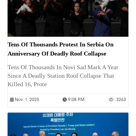
Tens Of Thousands Protest In Serbia On
Anniversary Of Deadly Roof Collapse
Tens Of Thousands In Novi Sad Mark A Year
Since A Deadly Station Roof Collapse That
Killed 16, Prote
Nov. 1, 2025
9:08 P.m.
3263