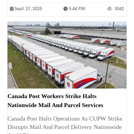
Sept. 27, 2025
5:44 P.m.
3042
Canada Post Workers Strike Halts
Nationwide Mail And Parcel Services
Canada Post Halts Operations As CUPW Strike
Disrupts Mail And Parcel Delivery Nationwide