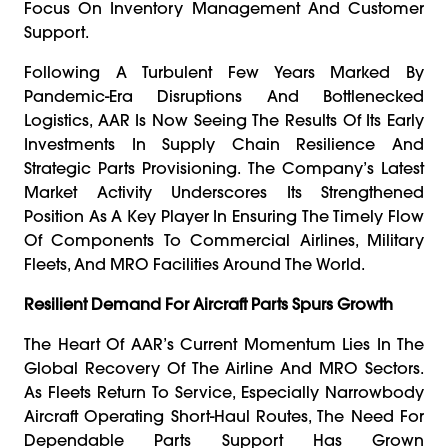
Focus On Inventory Management And Customer
Support.
Following A Turbulent Few Years Marked By
Pandemic-Era Disruptions And Bottlenecked
Logistics, AAR Is Now Seeing The Results Of Its Early
Investments In Supply Chain Resilience And
Strategic Parts Provisioning. The Company’s Latest
Market Activity Underscores Its Strengthened
Position As A Key Player In Ensuring The Timely Flow
Of Components To Commercial Airlines, Military
Fleets, And MRO Facilities Around The World.
Resilient Demand For Aircraft Parts Spurs Growth
The Heart Of AAR’s Current Momentum Lies In The
Global Recovery Of The Airline And MRO Sectors.
As Fleets Return To Service, Especially Narrowbody
Aircraft Operating Short-Haul Routes, The Need For
Dependable Parts Support Has Grown