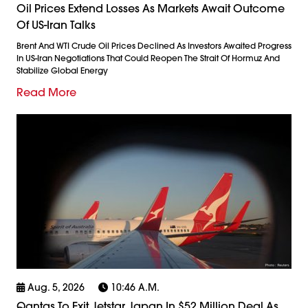
Oil Prices Extend Losses As Markets Await Outcome
Of US-Iran Talks
Brent And WTI Crude Oil Prices Declined As Investors Awaited Progress
In US-Iran Negotiations That Could Reopen The Strait Of Hormuz And
Stabilize Global Energy
Read More
Aug. 5, 2026
10:46 A.m.
Qantas To Exit Jetstar Japan In $52 Million Deal As