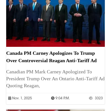
Canada PM Carney Apologizes To Trump
Over Controversial Reagan Anti-Tariff Ad
Canadian PM Mark Carney Apologized To
President Trump Over An Ontario Anti-Tariff Ad
Quoting Reagan,
Nov. 1, 2025
9:04 P.m.
3323