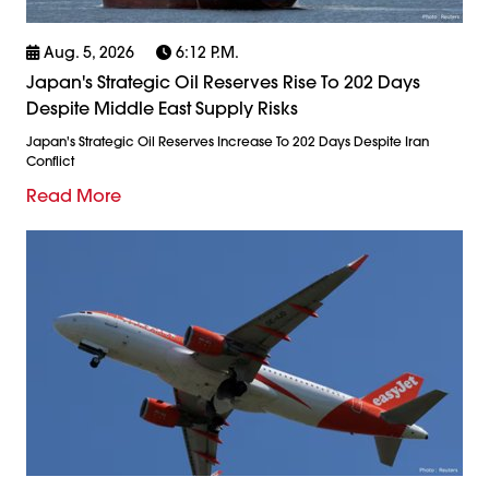
Aug. 5, 2026
6:12 P.m.
Japan's Strategic Oil Reserves Rise To 202 Days
Despite Middle East Supply Risks
Japan's Strategic Oil Reserves Increase To 202 Days Despite Iran
Conflict
Read More