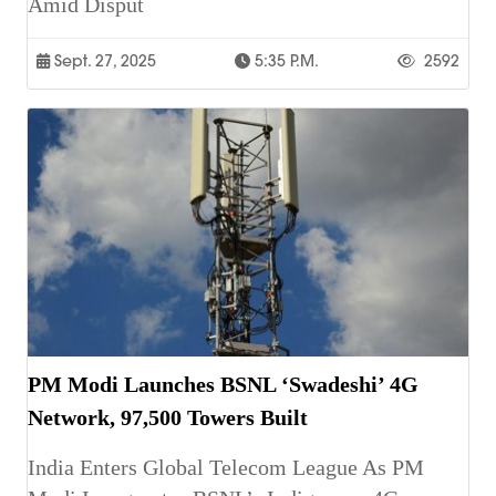
Amid Disput
Sept. 27, 2025
5:35 P.m.
2592
PM Modi Launches BSNL ‘Swadeshi’ 4G
Network, 97,500 Towers Built
India Enters Global Telecom League As PM