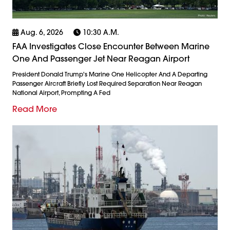
Aug. 6, 2026
10:30 A.m.
FAA Investigates Close Encounter Between Marine
One And Passenger Jet Near Reagan Airport
President Donald Trump's Marine One Helicopter And A Departing
Passenger Aircraft Briefly Lost Required Separation Near Reagan
National Airport, Prompting A Fed
Read More