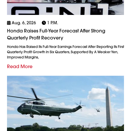
Aug. 6, 2026
1 P.m.
Honda Raises Full-Year Forecast After Strong
Quarterly Profit Recovery
Honda Has Raised Its Full-Year Earnings Forecast After Reporting Its First
Quarterly Profit Growth In Six Quarters, Supported By A Weaker Yen,
Improved Margins,
Read More