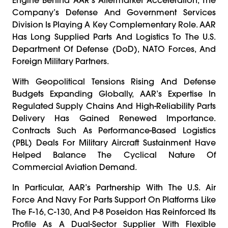
Company’s Defense And Government Services
Division Is Playing A Key Complementary Role. AAR
Has Long Supplied Parts And Logistics To The U.S.
Department Of Defense (DoD), NATO Forces, And
Foreign Military Partners.
With Geopolitical Tensions Rising And Defense
Budgets Expanding Globally, AAR’s Expertise In
Regulated Supply Chains And High-Reliability Parts
Delivery Has Gained Renewed Importance.
Contracts Such As Performance-Based Logistics
(PBL) Deals For Military Aircraft Sustainment Have
Helped Balance The Cyclical Nature Of
Commercial Aviation Demand.
In Particular, AAR’s Partnership With The U.S. Air
Force And Navy For Parts Support On Platforms Like
The F-16, C-130, And P-8 Poseidon Has Reinforced Its
Profile As A Dual-Sector Supplier With Flexible