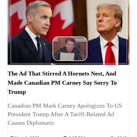
The Ad That Stirred A Hornets Nest, And
Made Canadian PM Carney Say Sorry To
Trump
Canadian PM Mark Carney Apologizes To US
President Trump After A Tariff-Related Ad
Causes Diplomatic