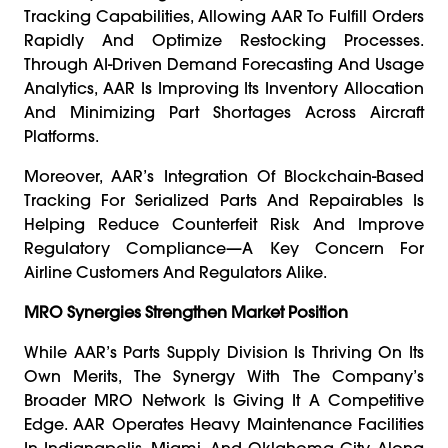
Tracking Capabilities, Allowing AAR To Fulfill Orders
Rapidly And Optimize Restocking Processes.
Through AI-Driven Demand Forecasting And Usage
Analytics, AAR Is Improving Its Inventory Allocation
And Minimizing Part Shortages Across Aircraft
Platforms.
Moreover, AAR’s Integration Of Blockchain-Based
Tracking For Serialized Parts And Repairables Is
Helping Reduce Counterfeit Risk And Improve
Regulatory Compliance—A Key Concern For
Airline Customers And Regulators Alike.
MRO Synergies Strengthen Market Position
While AAR’s Parts Supply Division Is Thriving On Its
Own Merits, The Synergy With The Company’s
Broader MRO Network Is Giving It A Competitive
Edge. AAR Operates Heavy Maintenance Facilities
In Indianapolis, Miami, And Oklahoma City, Along