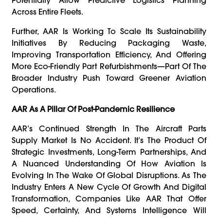
Across Entire Fleets.
Further, AAR Is Working To Scale Its Sustainability
Initiatives By Reducing Packaging Waste,
Improving Transportation Efficiency, And Offering
More Eco-Friendly Part Refurbishments—Part Of The
Broader Industry Push Toward Greener Aviation
Operations.
AAR As A Pillar Of Post-Pandemic Resilience
AAR’s Continued Strength In The Aircraft Parts
Supply Market Is No Accident. It’s The Product Of
Strategic Investments, Long-Term Partnerships, And
A Nuanced Understanding Of How Aviation Is
Evolving In The Wake Of Global Disruptions. As The
Industry Enters A New Cycle Of Growth And Digital
Transformation, Companies Like AAR That Offer
Speed, Certainty, And Systems Intelligence Will