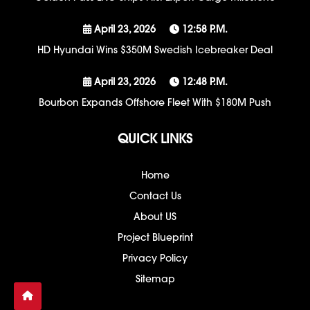
April 23, 2026
12:58 P.m.
HD Hyundai Wins $350M Swedish Icebreaker Deal
April 23, 2026
12:48 P.m.
Bourbon Expands Offshore Fleet With $180M Push
QUICK LINKS
Home
Contact Us
About US
Project Blueprint
Privacy Policy
Sitemap