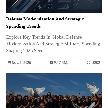
Defense Modernization And Strategic
Spending Trends
Explore Key Trends In Global Defense
Modernization And Strategic Military Spending
Shaping 2025 Secu
Nov. 1, 2025
9:17 P.m.
3202