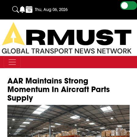
Thu, Aug 06, 2026
AAR Maintains Strong
Momentum In Aircraft Parts
Supply