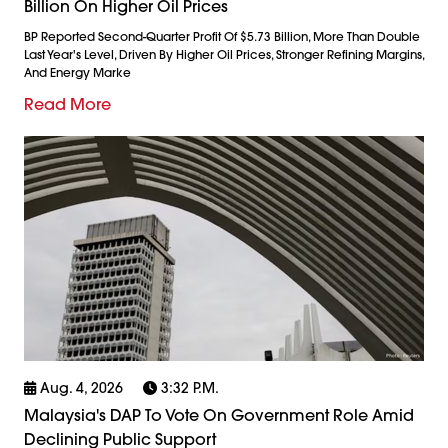
Billion On Higher Oil Prices
BP Reported Second-Quarter Profit Of $5.73 Billion, More Than Double
Last Year's Level, Driven By Higher Oil Prices, Stronger Refining Margins,
And Energy Marke
Read More
Aug. 4, 2026
3:32 P.m.
Malaysia's DAP To Vote On Government Role Amid
Declining Public Support