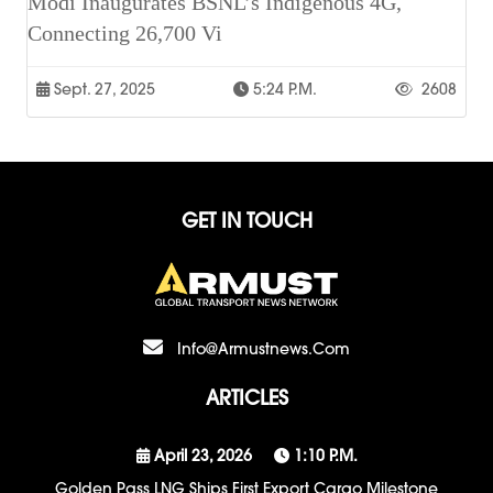
Modi Inaugurates BSNL’s Indigenous 4G,
Connecting 26,700 Vi
Sept. 27, 2025
5:24 P.m.
2608
GET IN TOUCH
Info@armustnews.com
ARTICLES
April 23, 2026
1:10 P.m.
Golden Pass LNG Ships First Export Cargo Milestone