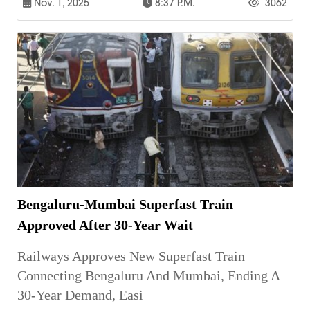
Nov. 1, 2025
8:37 P.m.
3062
Bengaluru-Mumbai Superfast Train
Approved After 30-Year Wait
Railways Approves New Superfast Train
Connecting Bengaluru And Mumbai, Ending A
30-Year Demand, Easi