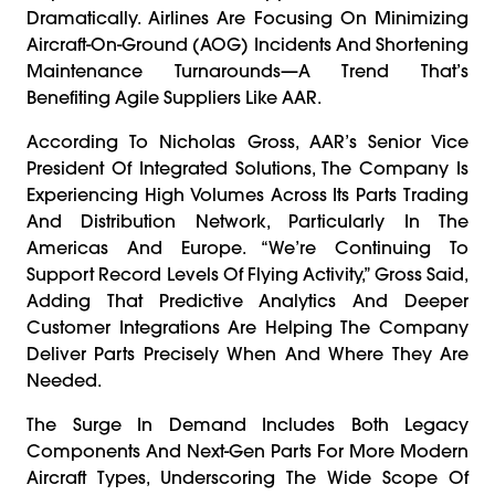
Dramatically. Airlines Are Focusing On Minimizing
Aircraft-On-Ground (AOG) Incidents And Shortening
Maintenance Turnarounds—A Trend That’s
Benefiting Agile Suppliers Like AAR.
According To Nicholas Gross, AAR’s Senior Vice
President Of Integrated Solutions, The Company Is
Experiencing High Volumes Across Its Parts Trading
And Distribution Network, Particularly In The
Americas And Europe. “We’re Continuing To
Support Record Levels Of Flying Activity,” Gross Said,
Adding That Predictive Analytics And Deeper
Customer Integrations Are Helping The Company
Deliver Parts Precisely When And Where They Are
Needed.
The Surge In Demand Includes Both Legacy
Components And Next-Gen Parts For More Modern
Aircraft Types, Underscoring The Wide Scope Of