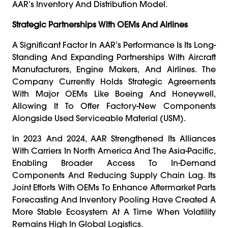
AAR’s Inventory And Distribution Model.
Strategic Partnerships With OEMs And Airlines
A Significant Factor In AAR’s Performance Is Its Long-
Standing And Expanding Partnerships With Aircraft
Manufacturers, Engine Makers, And Airlines. The
Company Currently Holds Strategic Agreements
With Major OEMs Like Boeing And Honeywell,
Allowing It To Offer Factory-New Components
Alongside Used Serviceable Material (USM).
In 2023 And 2024, AAR Strengthened Its Alliances
With Carriers In North America And The Asia-Pacific,
Enabling Broader Access To In-Demand
Components And Reducing Supply Chain Lag. Its
Joint Efforts With OEMs To Enhance Aftermarket Parts
Forecasting And Inventory Pooling Have Created A
More Stable Ecosystem At A Time When Volatility
Remains High In Global Logistics.