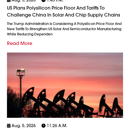
US Plans Polysilicon Price Floor And Tariffs To
Challenge China In Solar And Chip Supply Chains
The Trump Administration Is Considering A Polysilicon Price Floor And
New Tariffs To Strengthen US Solar And Semiconductor Manufacturing
While Reducing Dependen
Read More
Aug. 5, 2026
11:26 A.m.