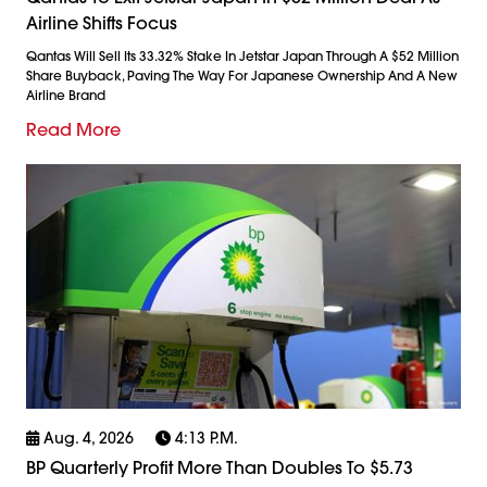
Airline Shifts Focus
Qantas Will Sell Its 33.32% Stake In Jetstar Japan Through A $52 Million
Share Buyback, Paving The Way For Japanese Ownership And A New
Airline Brand
Read More
Aug. 4, 2026
4:13 P.m.
BP Quarterly Profit More Than Doubles To $5.73