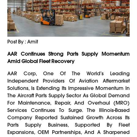
Post By : Amit
AAR Continues Strong Parts Supply Momentum
Amid Global Fleet Recovery
AAR Corp, One Of The World’s Leading
Independent Providers Of Aviation Aftermarket
Solutions, Is Extending Its Impressive Momentum In
The Aircraft Parts Supply Sector As Global Demand
For Maintenance, Repair, And Overhaul (MRO)
Services Continues To Surge. The Illinois-Based
Company Reported Sustained Growth Across Its
Parts Supply Business, Supported By Fleet
Expansions, OEM Partnerships, And A Sharpened