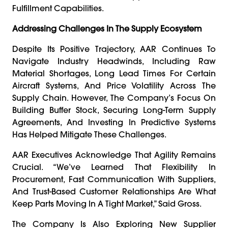
Fulfillment Capabilities.
Addressing Challenges In The Supply Ecosystem
Despite Its Positive Trajectory, AAR Continues To
Navigate Industry Headwinds, Including Raw
Material Shortages, Long Lead Times For Certain
Aircraft Systems, And Price Volatility Across The
Supply Chain. However, The Company’s Focus On
Building Buffer Stock, Securing Long-Term Supply
Agreements, And Investing In Predictive Systems
Has Helped Mitigate These Challenges.
AAR Executives Acknowledge That Agility Remains
Crucial. “We’ve Learned That Flexibility In
Procurement, Fast Communication With Suppliers,
And Trust-Based Customer Relationships Are What
Keep Parts Moving In A Tight Market,” Said Gross.
The Company Is Also Exploring New Supplier