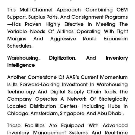
This Multi-Channel Approach—Combining OEM
Support, Surplus Parts, And Consignment Programs
—has Proven Highly Effective In Meeting The
Variable Needs Of Airlines Operating With Tight
Margins And Aggressive Route Expansion
Schedules.
Warehousing, Digitization, And Inventory
Intelligence
Another Cornerstone Of AAR’s Current Momentum
Is Its Forward-Looking Investment In Warehousing
Technology And Digital Supply Chain Tools. The
Company Operates A Network Of Strategically
Located Distribution Centers, Including Hubs In
Chicago, Amsterdam, Singapore, And Abu Dhabi.
These Facilities Are Equipped With Advanced
Inventory Management Systems And Real-Time