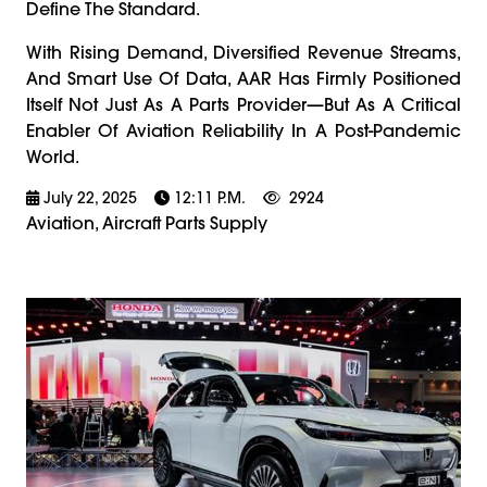
Define The Standard.
With Rising Demand, Diversified Revenue Streams,
And Smart Use Of Data, AAR Has Firmly Positioned
Itself Not Just As A Parts Provider—But As A Critical
Enabler Of Aviation Reliability In A Post-Pandemic
World.
July 22, 2025
12:11 P.m.
2924
Aviation, Aircraft Parts Supply