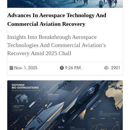
Advances In Aerospace Technology And
Commercial Aviation Recovery
Insights Into Breakthrough Aerospace
Technologies And Commercial Aviation’s
Recovery Amid 2025 Chall
Nov. 1, 2025
9:26 P.m.
2901