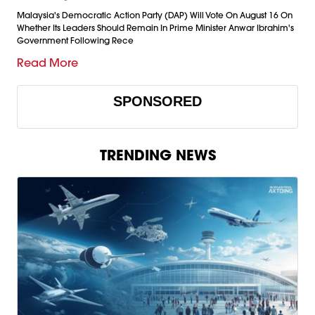
Malaysia's Democratic Action Party (DAP) Will Vote On August 16 On
Whether Its Leaders Should Remain In Prime Minister Anwar Ibrahim's
Government Following Rece
Read More
SPONSORED
TRENDING NEWS