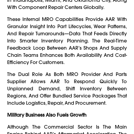
With Component Repair Centers Globally.
These Internal MRO Capabilities Provide AAR With
Granular Insight Into Part Lifecycles, Wear Patterns,
And Repair Turnarounds—Data That Feeds Directly
Into Smarter Inventory Planning. The Real-Time
Feedback Loop Between AAR’s Shops And Supply
Chain Teams Enhances Both Availability And Cost-
Efficiency For Customers.
The Dual Role As Both MRO Provider And Parts
Supplier Allows AAR To Respond Quickly To
Unplanned Demand, Shift Inventory Between
Regions, And Offer Bundled Service Packages That
Include Logistics, Repair, And Procurement.
Military Business Also Fuels Growth
Although The Commercial Sector Is The Main
Engine Behind AAR’s Aftermarket Acceleration, The