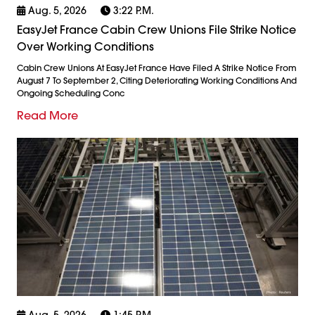
Aug. 5, 2026
3:22 P.m.
EasyJet France Cabin Crew Unions File Strike Notice
Over Working Conditions
Cabin Crew Unions At EasyJet France Have Filed A Strike Notice From
August 7 To September 2, Citing Deteriorating Working Conditions And
Ongoing Scheduling Conc
Read More
Aug. 5, 2026
1:45 P.m.